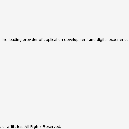
s the leading provider of application development and digital experience
or affiliates. All Rights Reserved.