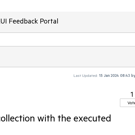
AUI Feedback Portal
Last Updated:
15 Jan 2024 08:43
b
1
Vot
ollection with the executed