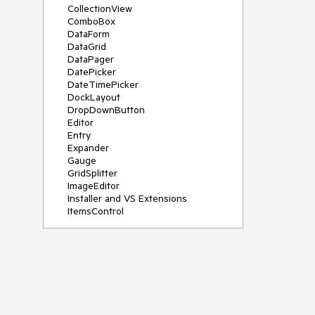
CollectionView
ComboBox
DataForm
DataGrid
DataPager
DatePicker
DateTimePicker
DockLayout
DropDownButton
Editor
Entry
Expander
Gauge
GridSplitter
ImageEditor
Installer and VS Extensions
ItemsControl
Licensing
ListPicker
Map
MaskedEntry
NavigationView
NumericInput
Path
PDFViewer