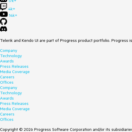
17k+
4k+
14k+
Telerik and Kendo UI are part of Progress product portfolio. Progress i
Company
Technology
Awards
Press Releases
Media Coverage
Careers
Offices
Company
Technology
Awards
Press Releases
Media Coverage
Careers
Offices
Copyright © 2026 Progress Software Corporation and/or its subsidiaries 