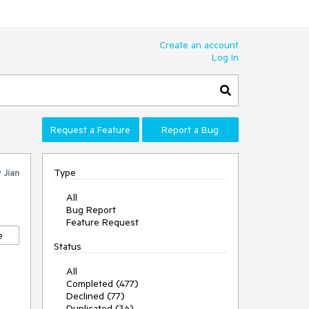
Create an account
Log In
Request a Feature
Report a Bug
Type
y
Jian
All
Bug Report
Feature Request
e
Status
All
Completed (477)
Declined (77)
Duplicated (36)