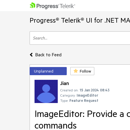
Progress® Telerik® UI for .NET M
Back to Feed
Unplanned
Follow
Jian
Created on:
15 Jan 2024 08:43
Category:
ImageEditor
Type:
Feature Request
ImageEditor: Provide a c
commands