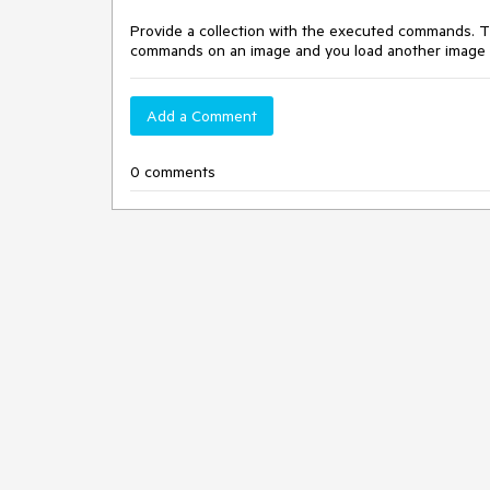
Provide a collection with the executed commands. T
commands on an image and you load another image i
Add a Comment
0 comments