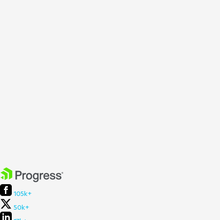
105k+
50k+