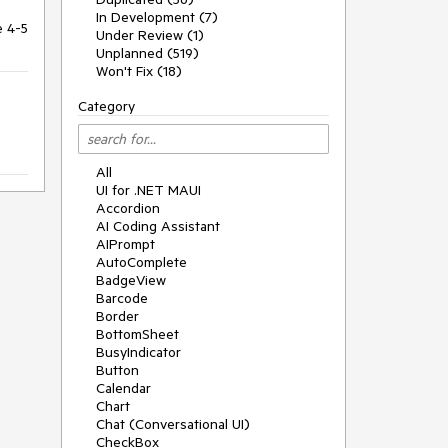
In Development (7)
e 4-5
Under Review (1)
Unplanned (519)
Won't Fix (18)
Category
All
UI for .NET MAUI
Accordion
AI Coding Assistant
AIPrompt
AutoComplete
BadgeView
Barcode
Border
BottomSheet
BusyIndicator
Button
Calendar
Chart
Chat (Conversational UI)
CheckBox