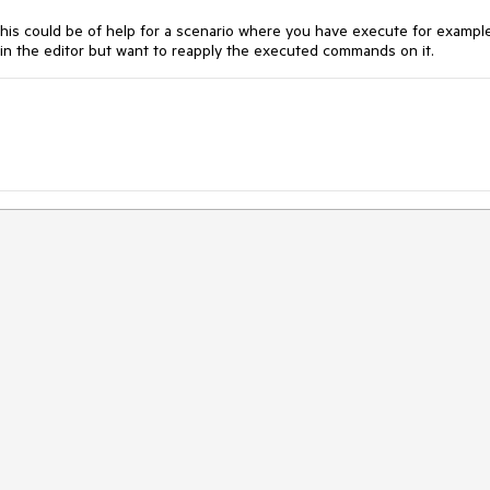
his could be of help for a scenario where you have execute for exampl
n the editor but want to reapply the executed commands on it.