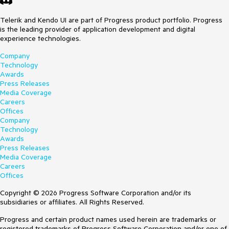
Telerik and Kendo UI are part of Progress product portfolio. Progress
is the leading provider of application development and digital
experience technologies.
Company
Technology
Awards
Press Releases
Media Coverage
Careers
Offices
Company
Technology
Awards
Press Releases
Media Coverage
Careers
Offices
Copyright © 2026 Progress Software Corporation and/or its
subsidiaries or affiliates. All Rights Reserved.
Progress and certain product names used herein are trademarks or
registered trademarks of Progress Software Corporation and/or one of