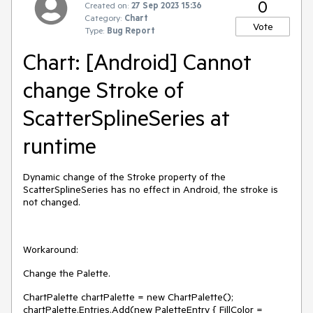
0
Created on:
27 Sep 2023 15:36
Category:
Chart
Vote
Type:
Bug Report
Chart: [Android] Cannot
change Stroke of
ScatterSplineSeries at
runtime
Dynamic change of the Stroke property of the
ScatterSplineSeries has no effect in Android, the stroke is
not changed.
Workaround:
Change the Palette.
ChartPalette chartPalette = new ChartPalette();
chartPalette.Entries.Add(new PaletteEntry { FillColor =