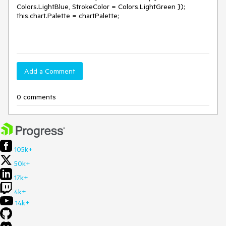
Colors.LightBlue, StrokeColor = Colors.LightGreen });
this.chart.Palette = chartPalette;
Add a Comment
0 comments
105k+
50k+
17k+
4k+
14k+