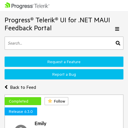
Progress® Telerik® UI for .NET MAUI
Feedback Portal
Request a Feature
Report a Bug
Back to Feed
Completed
Follow
Release 6.3.0
Emily