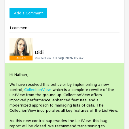
Add a Comment
1 comment
Didi
Posted on:
10 Sep 2024 09:47
ADMIN
Hi Nathan,
We have resolved this behavior by implementing a new
control,
CollectionView
, which is a complete rewrite of the
ListView from the ground up. CollectionView offers
improved performance, enhanced features, and a
modernized approach to managing lists of data. The
CollectionView incorporates all key features of the ListView.
As this new control supersedes the ListView, this bug
report will be closed. We recommend transitioning to