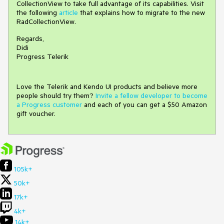
CollectionView to take full advantage of its capabilities. Visit
the following
article
that explains how to migrate to the new
RadCollectionView.
Regards,
Didi
Progress Telerik
Love the Telerik and Kendo UI products and believe more
people should try them?
Invite a fellow developer to become
a Progress customer
and each of you can get a $50 Amazon
gift voucher.
105k+
50k+
17k+
4k+
14k+