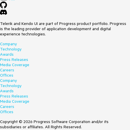
Telerik and Kendo UI are part of Progress product portfolio. Progress
is the leading provider of application development and digital
experience technologies.
Company
Technology
Awards
Press Releases
Media Coverage
Careers
Offices
Company
Technology
Awards
Press Releases
Media Coverage
Careers
Offices
Copyright © 2026 Progress Software Corporation and/or its
subsidiaries or affiliates. All Rights Reserved.