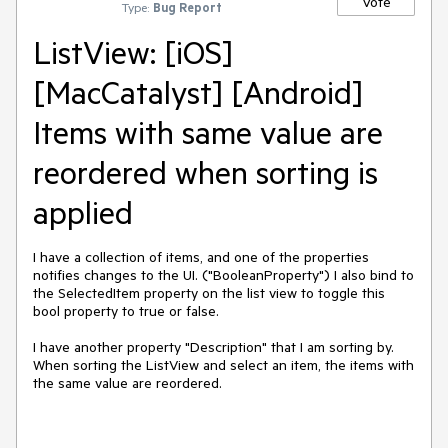
Vote
Type:
Bug Report
ListView: [iOS]
[MacCatalyst] [Android]
Items with same value are
reordered when sorting is
applied
I have a collection of items, and one of the properties
notifies changes to the UI. ("BooleanProperty") I also bind to
the SelectedItem property on the list view to toggle this
bool property to true or false.
I have another property "Description" that I am sorting by.
When sorting the ListView and select an item, the items with
the same value are reordered.