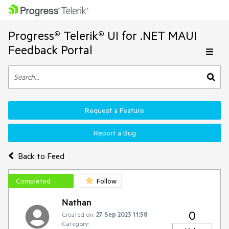
Progress® Telerik® UI for .NET MAUI
Feedback Portal
Request a Feature
Report a Bug
Back to Feed
Completed
Follow
Nathan
0
Created on:
27 Sep 2023 11:58
Category: