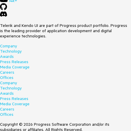
14k+
Telerik and Kendo UI are part of Progress product portfolio. Progress
is the leading provider of application development and digital
experience technologies.
Company
Technology
Awards
Press Releases
Media Coverage
Careers
Offices
Company
Technology
Awards
Press Releases
Media Coverage
Careers
Offices
Copyright © 2026 Progress Software Corporation and/or its
subsidiaries or affiliates. All Rights Reserved.