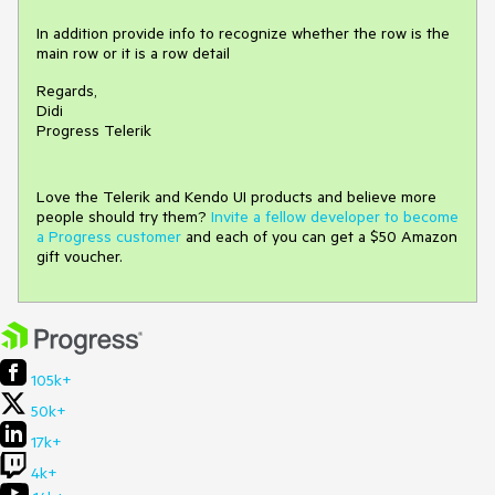
In addition provide info to recognize whether the row is the
main row or it is a row detail
Regards,
Didi
Progress Telerik
Love the Telerik and Kendo UI products and believe more
people should try them?
Invite a fellow developer to become
a Progress customer
and each of you can get a $50 Amazon
gift voucher.
105k+
50k+
17k+
4k+