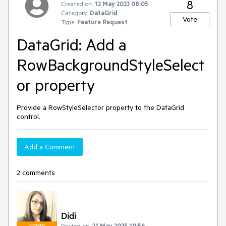
8
Created on:
12 May 2023 08:05
Category:
DataGrid
Vote
Type:
Feature Request
DataGrid: Add a
RowBackgroundStyleSelect
or property
Provide a RowStyleSelector property to the DataGrid
control.
Add a Comment
2 comments
Didi
Posted on:
21 May 2025 10:56
ADMIN