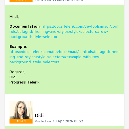
Hi all,
Documentation
:
https://docs.telerik.com/devtools/maui/cont
rols/datagrid/theming-and-styles/style-selectors#row-
background-style-selector
Example
:
https://docs.telerik.com/devtools/maui/controls/datagrid/them
ing-and-styles/style-selectors#example-with-row-
background-style-selectors
Regards,
Didi
Progress Telerik
Didi
Posted on:
18 Apr 2024 08:22
ADMIN