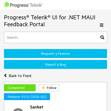
Progress® Telerik® UI for .NET MAUI
Feedback Portal
Request a Feature
Report a Bug
Back to Feed
Completed
Follow
Release 11.0.0 (2025 Q2)
Sanket