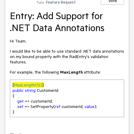
Vote
Type:
Feature Request
Entry: Add Support for
.NET Data Annotations
Hi Team,
I would like to be able to use standard .NET data annotations
on my bound property with the RadEntry's validation
features.
For example, the following
MaxLength
attribute:
[
MaxLength(12)
]
public
string
 CustomerId

{

get
 => customerId;

set
 => SetProperty(
ref
 customerId, 
value
);

}