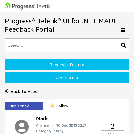
Progress® Telerik® UI for .NET MAUI
Feedback Portal
Request a Feature
Report a Bug
Back to Feed
Unplanned
Follow
Mads
2
Created on:
20 Dec 2022 20:24
Category:
Entry