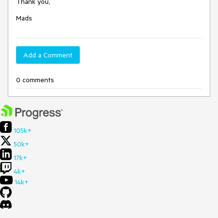
Thank you,
Mads
Add a Comment
0 comments
105k+
50k+
17k+
4k+
14k+