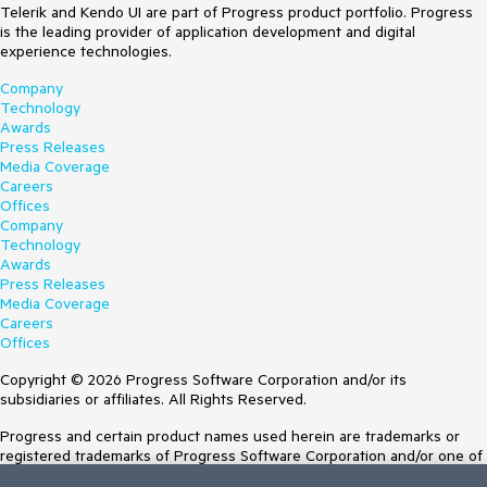
Telerik and Kendo UI are part of Progress product portfolio. Progress
is the leading provider of application development and digital
experience technologies.
Company
Technology
Awards
Press Releases
Media Coverage
Careers
Offices
Company
Technology
Awards
Press Releases
Media Coverage
Careers
Offices
Copyright © 2026 Progress Software Corporation and/or its
subsidiaries or affiliates. All Rights Reserved.
Progress and certain product names used herein are trademarks or
registered trademarks of Progress Software Corporation and/or one of
its subsidiaries or affiliates in the U.S. and/or other countries. See