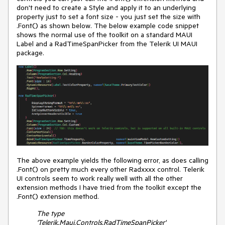
don't need to create a Style and apply it to an underlying
property just to set a font size - you just set the size with
.Font() as shown below. The below example code snippet
shows the normal use of the toolkit on a standard MAUI
Label and a RadTimeSpanPicker from the Telerik UI MAUI
package.
The above example yields the following error, as does calling
.Font() on pretty much every other Radxxxx control. Telerik
UI controls seem to work really well with all the other
extension methods I have tried from the toolkit except the
.Font() extension method.
The type
'Telerik.Maui.Controls.RadTimeSpanPicker'