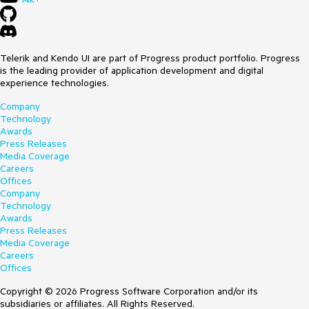
Telerik and Kendo UI are part of Progress product portfolio. Progress
is the leading provider of application development and digital
experience technologies.
Company
Technology
Awards
Press Releases
Media Coverage
Careers
Offices
Company
Technology
Awards
Press Releases
Media Coverage
Careers
Offices
Copyright © 2026 Progress Software Corporation and/or its
subsidiaries or affiliates. All Rights Reserved.