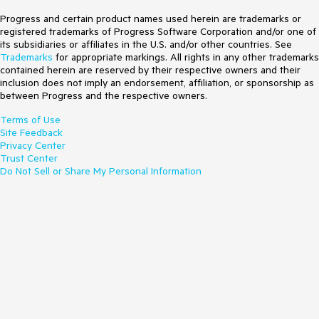
Progress and certain product names used herein are trademarks or
registered trademarks of Progress Software Corporation and/or one of
its subsidiaries or affiliates in the U.S. and/or other countries. See
Trademarks
for appropriate markings. All rights in any other trademarks
contained herein are reserved by their respective owners and their
inclusion does not imply an endorsement, affiliation, or sponsorship as
between Progress and the respective owners.
Terms of Use
Site Feedback
Privacy Center
Trust Center
Do Not Sell or Share My Personal Information