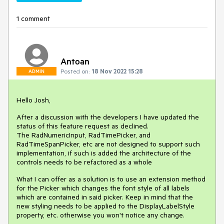
1 comment
Antoan
Posted on:
18 Nov 2022 15:28
ADMIN
Hello Josh,
After a discussion with the developers I have updated the
status of this feature request as declined.
The RadNumericInput, RadTimePicker, and
RadTimeSpanPicker, etc are not designed to support such
implementation, if such is added the architecture of the
controls needs to be refactored as a whole
What I can offer as a solution is to use an extension method
for the Picker which changes the font style of all labels
which are contained in said picker. Keep in mind that the
new styling needs to be applied to the DisplayLabelStyle
property, etc. otherwise you won't notice any change.