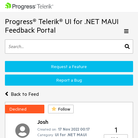
Progress® Telerik® UI for .NET MAUI
Feedback Portal
Request a Feature
Report a Bug
Back to Feed
Declined
Follow
Josh
1
Created on:
17 Nov 2022 00:17
Category:
UI for .NET MAUI