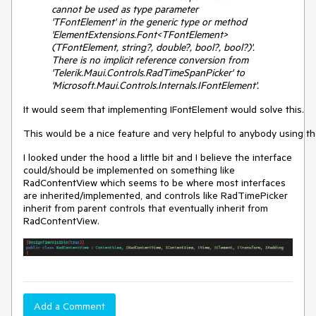
cannot be used as type parameter
'TFontElement' in the generic type or method
'ElementExtensions.Font<TFontElement>
(TFontElement, string?, double?, bool?, bool?)'.
There is no implicit reference conversion from
'Telerik.Maui.Controls.RadTimeSpanPicker' to
'Microsoft.Maui.Controls.Internals.IFontElement'.
It would seem that implementing IFontElement would solve this.
This would be a nice feature and very helpful to anybody using t
I looked under the hood a little bit and I believe the interface
could/should be implemented on something like
RadContentView which seems to be where most interfaces
are inherited/implemented, and controls like RadTimePicker
inherit from parent controls that eventually inherit from
RadContentView.
Add a Comment