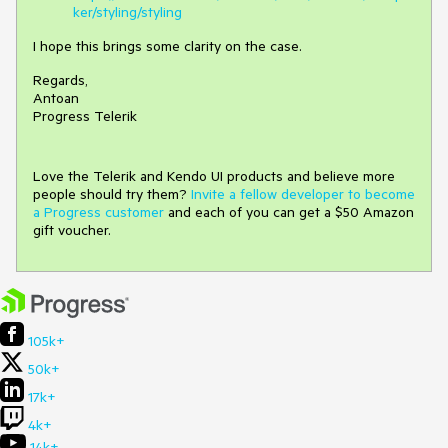
ker/styling/styling
I hope this brings some clarity on the case.
Regards,
Antoan
Progress Telerik
Love the Telerik and Kendo UI products and believe more
people should try them?
Invite a fellow developer to become
a Progress customer
and each of you can get a $50 Amazon
gift voucher.
105k+
50k+
17k+
4k+
14k+