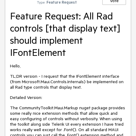
Vote
Type:
Feature Request
Feature Request: All Rad
controls [that display text]
should implement
IFontElement
Hello,
TL;DR version - I request that the IFontElement interface
(from Microsoft.Maui.Controls.Internals) be implemented on
all Rad type controls that display text.
Detailed Version:
The CommunityToolkit.Maui.Markup nuget package provides
some really nice extension methods that allow quick and
easy configuring of controls without verbosity. When using
the toolkit along side Telerik UI every extension I have tried
works really well except for .Font(). On all standard MAUI
controls you can just call the .Font() extension method and