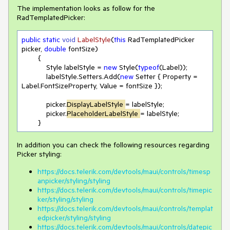
The implementation looks as follow for the
RadTemplatedPicker:
public
static
void 
LabelStyle
(
this
 RadTemplatedPicker 
picker, 
double
 fontSize
)
        {

            Style labelStyle = 
new
 Style(
typeof
(Label));

            labelStyle.Setters.Add(
new
 Setter { Property = 
Label.FontSizeProperty, Value = fontSize });

            picker.
DisplayLabelStyle 
= labelStyle;

            picker.
PlaceholderLabelStyle 
= labelStyle;

        }
In addition you can check the following resources regarding
Picker styling:
https://docs.telerik.com/devtools/maui/controls/timesp
anpicker/styling/styling
https://docs.telerik.com/devtools/maui/controls/timepic
ker/styling/styling
https://docs.telerik.com/devtools/maui/controls/templat
edpicker/styling/styling
https://docs.telerik.com/devtools/maui/controls/datepic