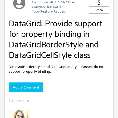
5
Created on:
28 Jun 2022 10:40
Category:
DataGrid
Vote
Type:
Feature Request
DataGrid: Provide support
for property binding in
DataGridBorderStyle and
DataGridCellStyle class
DataGridBorderStyle and DataGridCellStyle classes do not
support property binding.
Add a Comment
2 comments