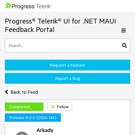
Progress® Telerik® UI for .NET MAUI
Feedback Portal
Request a Feature
Report a Bug
Back to Feed
Completed
Follow
Release 8.0.0 (2024 Q4)
Arkady