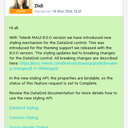
Didi
Posted on:
19 Nov 2024 13:27
ADMIN
Hi all,
With Telerik MAUI 8.0.0 version we have introduced new
styling mechanism for the DataGrid control. This was
introduced for the theming support we released with the
8.0.0 version. The styling updates led to breaking changes
for the DataGrid control. All breaking changes are described
here:
https://docs.telerik.com/devtools/maui/upgrade/breakin
g-changes/8-0-0#datagrid
In the new styling API, the properties are bindable, so the
status of this feature request is set to Complete.
Review the DataGrid documentation for more details how to
use the new styling API:
DataGrid Styling
Columns Styling
Group Header Styling