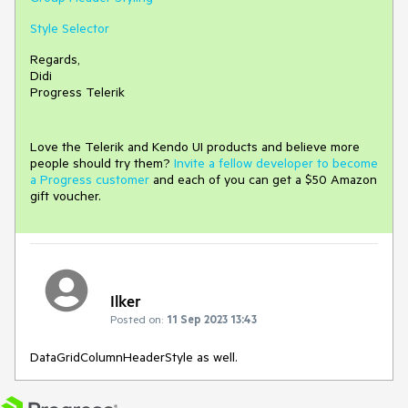
Style Selector
Regards,
Didi
Progress Telerik
Love the Telerik and Kendo UI products and believe more
people should try them?
Invite a fellow developer to become
a Progress customer
and each of you can get a $50 Amazon
gift voucher.
Ilker
Posted on:
11 Sep 2023 13:43
DataGridColumnHeaderStyle as well.