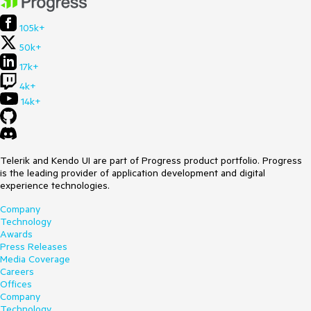
105k+
50k+
17k+
4k+
14k+
Telerik and Kendo UI are part of Progress product portfolio. Progress
is the leading provider of application development and digital
experience technologies.
Company
Technology
Awards
Press Releases
Media Coverage
Careers
Offices
Company
Technology