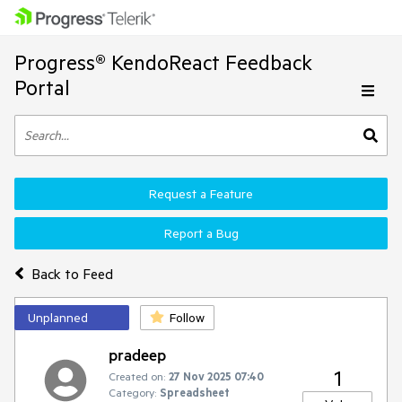
Progress® KendoReact Feedback
Portal
Request a Feature
Report a Bug
Back to Feed
Unplanned
Follow
pradeep
1
Created on:
27 Nov 2025 07:40
Category:
Spreadsheet