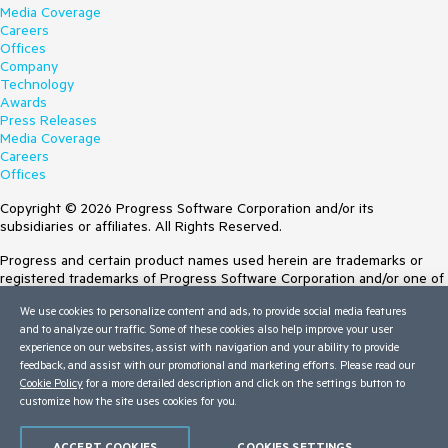
Media Coverage
Careers
Offices
Company
Technology
Awards
Press Releases
Media Coverage
Careers
Offices
Copyright © 2026 Progress Software Corporation and/or its
subsidiaries or affiliates. All Rights Reserved.
Progress and certain product names used herein are trademarks or
registered trademarks of Progress Software Corporation and/or one of
its subsidiaries or affiliates in the U.S. and/or other countries. See
We use cookies to personalize content and ads, to provide social media features
Trademarks
for appropriate markings. All rights in any other trademarks
and to analyze our traffic. Some of these cookies also help improve your user
contained herein are reserved by their respective owners and their
experience on our websites, assist with navigation and your ability to provide
inclusion does not imply an endorsement, affiliation, or sponsorship as
feedback, and assist with our promotional and marketing efforts. Please read our
between Progress and the respective owners.
Cookie Policy
for a more detailed description and click on the settings button to
customize how the site uses cookies for you.
Terms of Use
Site Feedback
Privacy Center
ACCEPT COOKIES
COOKIES SETTINGS