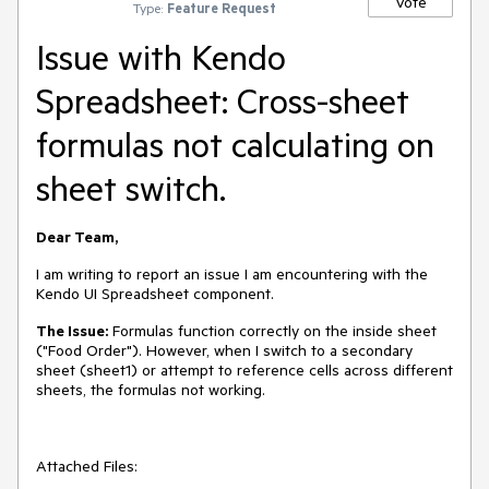
Vote
Type:
Feature Request
Issue with Kendo
Spreadsheet: Cross-sheet
formulas not calculating on
sheet switch.
Dear Team,
I am writing to report an issue I am encountering with the
Kendo UI Spreadsheet component.
The Issue:
Formulas function correctly on the inside sheet
("Food Order"). However, when I switch to a secondary
sheet (sheet1) or attempt to reference cells across different
sheets, the formulas not working.
Attached Files: