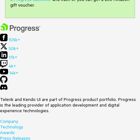
gift voucher.
105k+
50k+
17k+
4k+
14k+
Telerik and Kendo UI are part of Progress product portfolio. Progress
is the leading provider of application development and digital
experience technologies.
Company
Technology
Awards
Press Releases