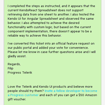
I completed the steps as instructed, and it appears that the
current KendoReact Spreadsheet does not support
retrieving data from one sheet to another. I also tested the
Kendo UI for Angular Spreadsheet and observed the same
behavior. I also attempted to achieve the desired
functionality with custom logic, but based on the current
component implementation, there doesn’t appear to be a
reliable way to achieve this behavior.
I’ve converted this ticket into an official feature request on
our public portal and added your vote for convenience.
Please let me know in case further questions arise and I will
gladly assist.
Regards,
Filip
Progress Telerik
Love the Telerik and Kendo UI products and believe more
people should try them?
Invite a fellow developer to become
a Progress customer
and each of you can get a $50 Amazon
gift voucher.