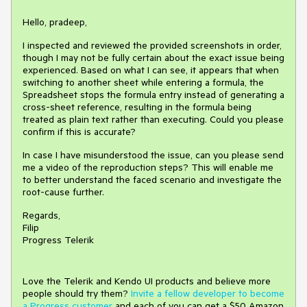
Hello, pradeep,
I inspected and reviewed the provided screenshots in order,
though I may not be fully certain about the exact issue being
experienced. Based on what I can see, it appears that when
switching to another sheet while entering a formula, the
Spreadsheet stops the formula entry instead of generating a
cross-sheet reference, resulting in the formula being
treated as plain text rather than executing. Could you please
confirm if this is accurate?
In case I have misunderstood the issue, can you please send
me a video of the reproduction steps? This will enable me
to better understand the faced scenario and investigate the
root-cause further.
Regards,
Filip
Progress Telerik
Love the Telerik and Kendo UI products and believe more
people should try them?
Invite a fellow developer to become
a Progress customer
and each of you can get a $50 Amazon