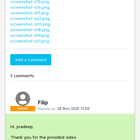
screenshot-615.png
screenshot-616.png
screenshot-617.png
screenshot-622.png
screenshot-620.png
screenshot-618.png
screenshot-619.png
screenshot-621.png
Add a Comment
3 comments
Filip
Posted on:
28 Nov 2025 13:05
ADMIN
Hi, pradeep,
Thank you for the provided video.