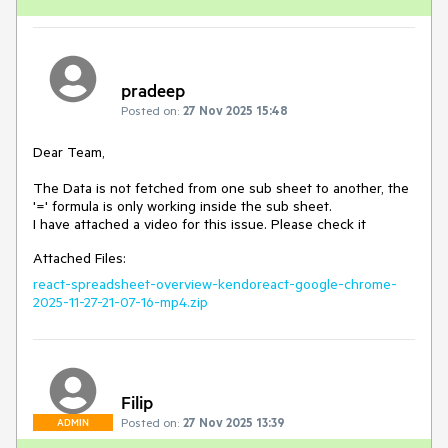
pradeep
Posted on:
27 Nov 2025 15:48
Dear Team,
The Data is not fetched from one sub sheet to another, the
'=' formula is only working inside the sub sheet.
I have attached a video for this issue. Please check it
Attached Files:
react-spreadsheet-overview-kendoreact-google-chrome-
2025-11-27-21-07-16-mp4.zip
Filip
Posted on:
27 Nov 2025 13:39
ADMIN