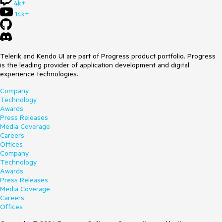
4k+
14k+
Telerik and Kendo UI are part of Progress product portfolio. Progress
is the leading provider of application development and digital
experience technologies.
Company
Technology
Awards
Press Releases
Media Coverage
Careers
Offices
Company
Technology
Awards
Press Releases
Media Coverage
Careers
Offices