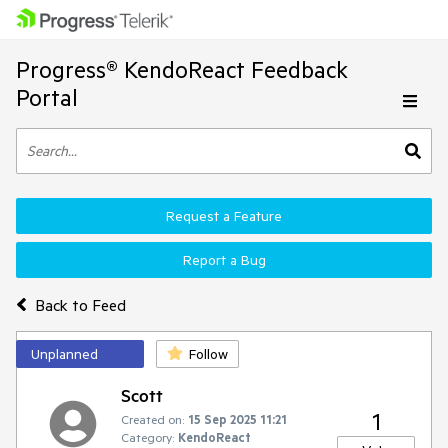
Progress® KendoReact Feedback
Portal
Request a Feature
Report a Bug
Back to Feed
Unplanned
Follow
Scott
1
Created on:
15 Sep 2025 11:21
Category:
KendoReact