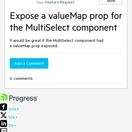
Vote
Type:
Feature Request
Expose a valueMap prop for
the MultiSelect component
It would be great if the MultiSelect component had
a valueMap prop exposed.
Add a Comment
0 comments
105k+
50k+
17k+