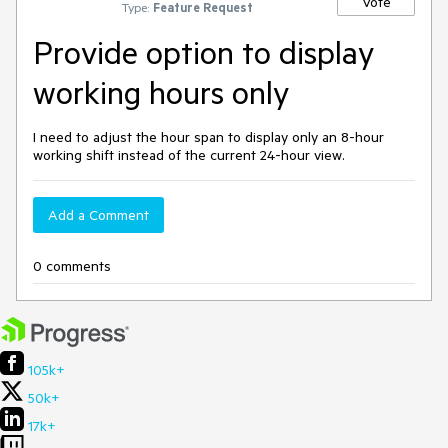
Vote
Type:
Feature Request
Provide option to display
working hours only
I need to adjust the hour span to display only an 8-hour
working shift instead of the current 24-hour view.
Add a Comment
0 comments
105k+
50k+
17k+