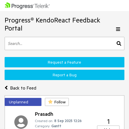
Progress® KendoReact Feedback
Portal
Request a Feature
Report a Bug
Back to Feed
Unplanned
Follow
Prasadh
1
Created on:
8 Sep 2025 12:26
Category:
Gantt