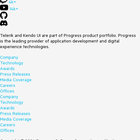
4k+
14k+
Telerik and Kendo UI are part of Progress product portfolio. Progress
is the leading provider of application development and digital
experience technologies.
Company
Technology
Awards
Press Releases
Media Coverage
Careers
Offices
Company
Technology
Awards
Press Releases
Media Coverage
Careers
Offices