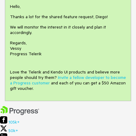
Hello,
Thanks a lot for the shared feature request, Diego!
We will monitor the interest in it closely and plan it
accordingly.
Regards,
Vessy
Progress Telerik
Love the Telerik and Kendo UI products and believe more
people should try them?
Invite a fellow developer to become
a Progress customer
and each of you can get a $50 Amazon
gift voucher.
105k+
50k+