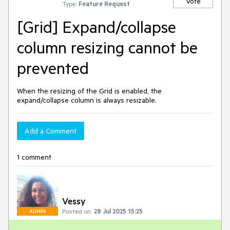
Vote
Type:
Feature Request
[Grid] Expand/collapse
column resizing cannot be
prevented
When the resizing of the Grid is enabled, the
expand/collapse column is always resizable.
Add a Comment
1 comment
Vessy
Posted on:
28 Jul 2025 15:25
ADMIN