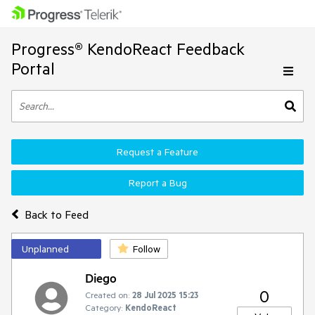
Progress® KendoReact Feedback
Portal
Request a Feature
Report a Bug
Back to Feed
Unplanned
Follow
Diego
0
Created on:
28 Jul 2025 15:23
Category:
KendoReact