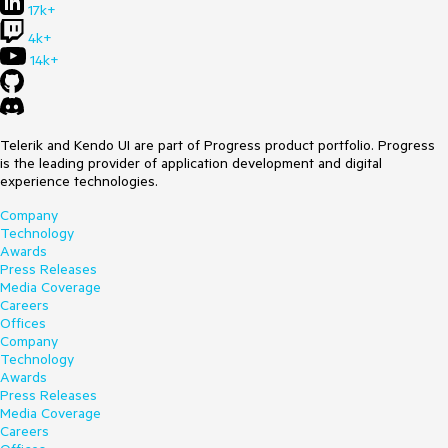
17k+
4k+
14k+
Telerik and Kendo UI are part of Progress product portfolio. Progress
is the leading provider of application development and digital
experience technologies.
Company
Technology
Awards
Press Releases
Media Coverage
Careers
Offices
Company
Technology
Awards
Press Releases
Media Coverage
Careers