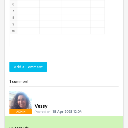
Add a Comment
1 comment
Vessy
Posted on:
18 Apr 2025 12:04
ADMIN