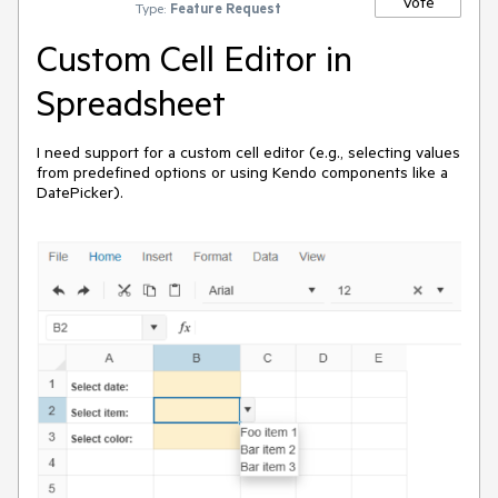
Vote
Type:
Feature Request
Custom Cell Editor in
Spreadsheet
I need support for a custom cell editor (e.g., selecting values
from predefined options or using Kendo components like a
DatePicker).