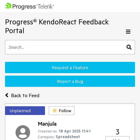
Progress® KendoReact Feedback
Portal
Request a Feature
Report a Bug
Back to Feed
Unplanned
Follow
Manjula
3
Created on:
18 Apr 2025 11:41
Category:
Spreadsheet