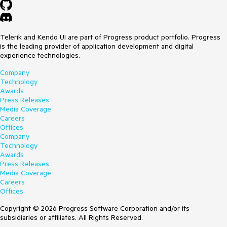
Telerik and Kendo UI are part of Progress product portfolio. Progress
is the leading provider of application development and digital
experience technologies.
Company
Technology
Awards
Press Releases
Media Coverage
Careers
Offices
Company
Technology
Awards
Press Releases
Media Coverage
Careers
Offices
Copyright © 2026 Progress Software Corporation and/or its
subsidiaries or affiliates. All Rights Reserved.