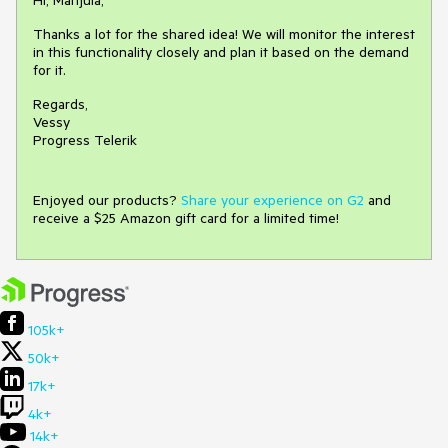
Hi, Manjula,
Thanks a lot for the shared idea! We will monitor the interest
in this functionality closely and plan it based on the demand
for it.
Regards,
Vessy
Progress Telerik
Enjoyed our products?
Share your experience on G2
and
receive a $25 Amazon gift card for a limited time!
105k+
50k+
17k+
4k+
14k+