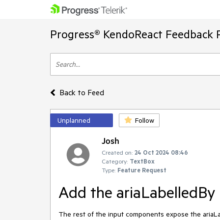
Progress® KendoReact Feedback P
Back to Feed
Unplanned
Follow
Josh
Created on:
24 Oct 2024 08:46
Category:
TextBox
Type:
Feature Request
Add the ariaLabelledBy 
The rest of the input components expose the ariaLa