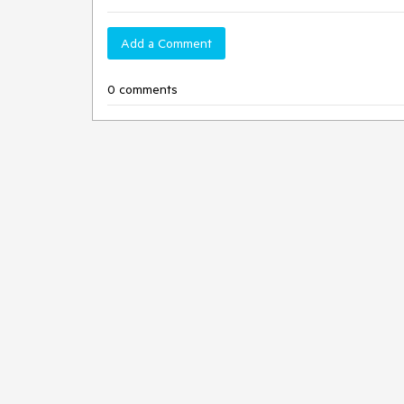
Add a Comment
0 comments