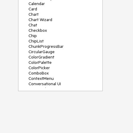
Calendar
Card
Chart
Chart Wizard
Chat
Checkbox
Chip
ChipList
ChunkProgressBar
CircularGauge
ColorGradient
ColorPalette
ColorPicker
ComboBox
ContextMenu
Conversational UI
Data Grid
Data Query
Date Math
DateInput
DatePicker
DateRangePicker
DateTimePicker
Dialog
Drag & Drop