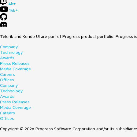
4k+
14k+
Telerik and Kendo UI are part of Progress product portfolio. Progress i
Company
Technology
Awards
Press Releases
Media Coverage
Careers
Offices
Company
Technology
Awards
Press Releases
Media Coverage
Careers
Offices
Copyright © 2026 Progress Software Corporation and/or its subsidiaries 