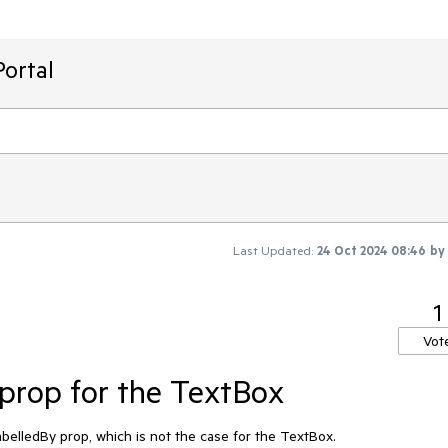
ortal
Last Updated:
24 Oct 2024 08:46
by
1
Vot
prop for the TextBox
belledBy prop, which is not the case for the TextBox.