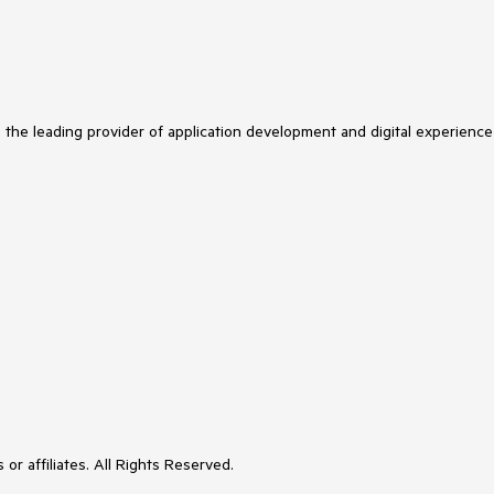
s the leading provider of application development and digital experience
or affiliates. All Rights Reserved.