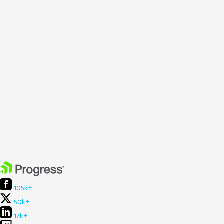
105k+
50k+
17k+