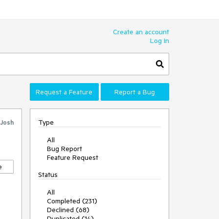
Create an account
Log In
Request a Feature
Report a Bug
Type
Josh
All
Bug Report
Feature Request
e
Status
All
Completed (231)
Declined (68)
Duplicated (14)