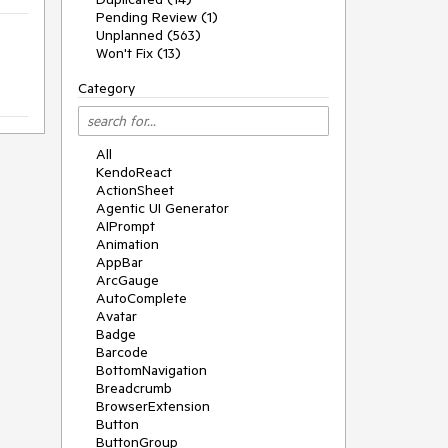
Pending Review (1)
Unplanned (563)
Won't Fix (13)
Category
All
KendoReact
ActionSheet
Agentic UI Generator
AIPrompt
Animation
AppBar
ArcGauge
AutoComplete
Avatar
Badge
Barcode
BottomNavigation
Breadcrumb
BrowserExtension
Button
ButtonGroup