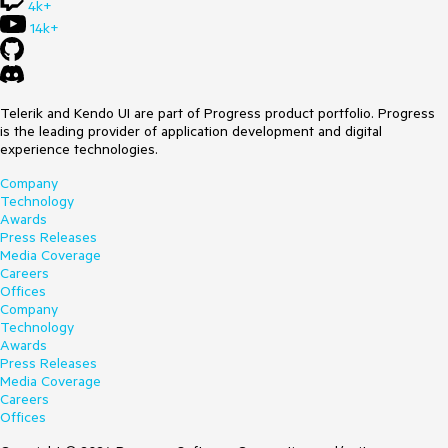
4k+
14k+
Telerik and Kendo UI are part of Progress product portfolio. Progress
is the leading provider of application development and digital
experience technologies.
Company
Technology
Awards
Press Releases
Media Coverage
Careers
Offices
Company
Technology
Awards
Press Releases
Media Coverage
Careers
Offices