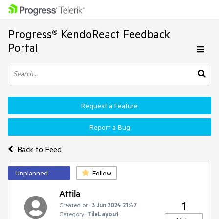
Progress® KendoReact Feedback
Portal
Request a Feature
Report a Bug
Back to Feed
Unplanned
Follow
Attila
1
Created on:
3 Jun 2024 21:47
Category:
TileLayout