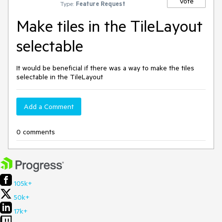
Vote
Type:
Feature Request
Make tiles in the TileLayout
selectable
It would be beneficial if there was a way to make the tiles
selectable in the TileLayout
Add a Comment
0 comments
105k+
50k+
17k+