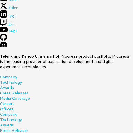
50k+
17k+
4k+
14k+
Telerik and Kendo UI are part of Progress product portfolio. Progress
is the leading provider of application development and digital
experience technologies.
Company
Technology
Awards
Press Releases
Media Coverage
Careers
Offices
Company
Technology
Awards
Press Releases