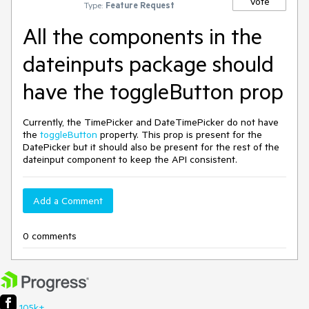
Vote
Type:
Feature Request
All the components in the
dateinputs package should
have the toggleButton prop
Currently, the TimePicker and DateTimePicker do not have
the
toggleButton
property. This prop is present for the
DatePicker but it should also be present for the rest of the
dateinput component to keep the API consistent.
Add a Comment
0 comments
105k+