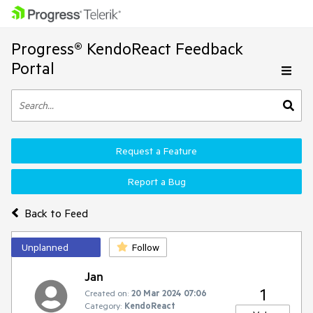
Progress® KendoReact Feedback
Portal
Request a Feature
Report a Bug
Back to Feed
Unplanned
Follow
Jan
1
Created on:
20 Mar 2024 07:06
Category:
KendoReact