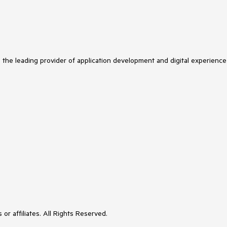
s the leading provider of application development and digital experience
or affiliates. All Rights Reserved.