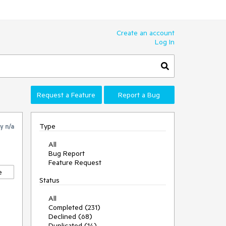
Create an account
Log In
Request a Feature
Report a Bug
Type
by
n/a
All
Bug Report
Feature Request
e
Status
All
Completed (231)
Declined (68)
Duplicated (14)