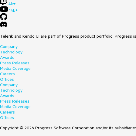
4k+
14k+
Telerik and Kendo UI are part of Progress product portfolio. Progress i
Company
Technology
Awards
Press Releases
Media Coverage
Careers
Offices
Company
Technology
Awards
Press Releases
Media Coverage
Careers
Offices
Copyright © 2026 Progress Software Corporation and/or its subsidiaries 