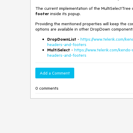
The current implementation of the MultiSelectTree
footer
inside its popup.
Providing the mentioned properties will keep the 
options are available in other DropDown components 
DropDownList
-
https://www.telerik.com/ke
headers-and-footers
MultiSelect
-
https://www.telerik.com/kendo
headers-and-footers
Add a Comment
0 comments