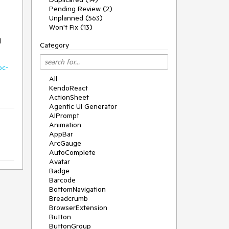
Pending Review (2)
Unplanned (563)
Won't Fix (13)
d
Category
oc-
All
KendoReact
ActionSheet
Agentic UI Generator
AIPrompt
Animation
AppBar
ArcGauge
AutoComplete
Avatar
Badge
Barcode
BottomNavigation
Breadcrumb
BrowserExtension
Button
ButtonGroup