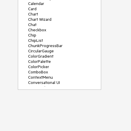
Calendar
Card
Chart
Chart Wizard
Chat
Checkbox
Chip
ChipList
ChunkProgressBar
CircularGauge
ColorGradient
ColorPalette
ColorPicker
ComboBox
ContextMenu
Conversational UI
Data Grid
Data Query
Date Math
DateInput
DatePicker
DateRangePicker
DateTimePicker
Dialog
Drag & Drop