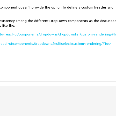
 component doesn't provide the option to define a custom
header
and
consistency among the different DropDown components as the discusse
like the:
ndo-react-ui/components/dropdowns/dropdownlist/custom-rendering/#t
-react-ui/components/dropdowns/multiselect/custom-rendering/#toc-