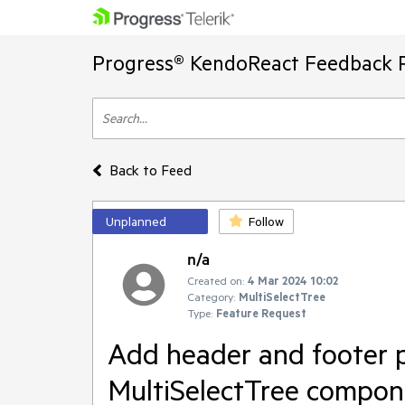
Progress® KendoReact Feedback P
Back to Feed
Unplanned
Follow
n/a
Created on:
4 Mar 2024 10:02
Category:
MultiSelectTree
Type:
Feature Request
Add header and footer p
MultiSelectTree compon