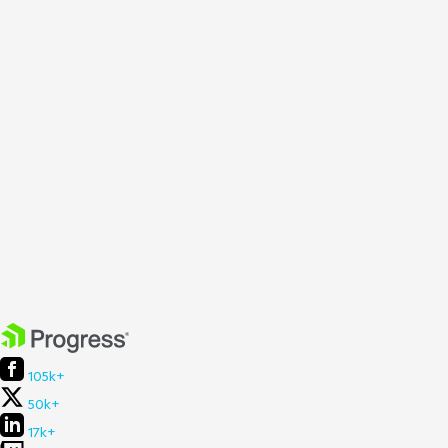
105k+
50k+
17k+