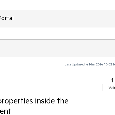
ortal
Last Updated:
4 Mar 2024 10:02
1
Vot
roperties inside the
ent