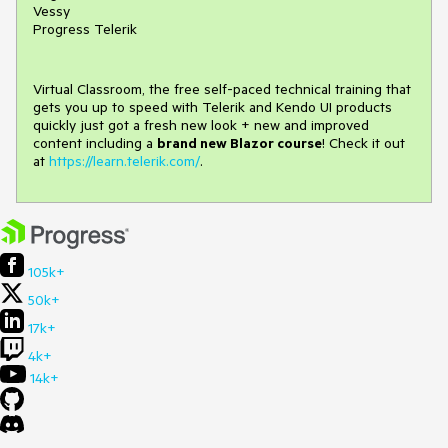
Vessy
Progress Telerik
Virtual Classroom, the free self-paced technical training that
gets you up to speed with Telerik and Kendo UI products
quickly just got a fresh new look + new and improved
content including a
brand new Blazor course
! Check it out
at
https://learn.telerik.com/
.
105k+
50k+
17k+
4k+
14k+