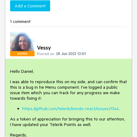
Add a Comment
1 comment
Vessy
Posted on:
28 Jun 2022 12:01
ADMIN
Hello Daniel,
I was able to reproduce this on my side, and can confirm that
this is a bug in he Menu component. I've logged a public
issue item which you can track for any progress we make
towards fixing it:
https://github.com/telerik/kendo-react/issues/1344
As a token of appreciation for bringing this to our attention,
I have updated your Telerik Points as well.
Regards,