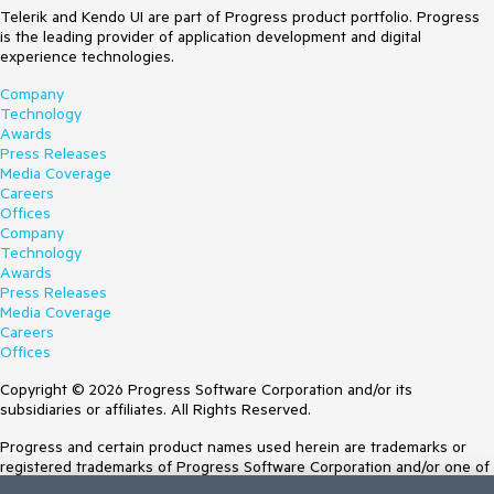
Telerik and Kendo UI are part of Progress product portfolio. Progress
is the leading provider of application development and digital
experience technologies.
Company
Technology
Awards
Press Releases
Media Coverage
Careers
Offices
Company
Technology
Awards
Press Releases
Media Coverage
Careers
Offices
Copyright © 2026 Progress Software Corporation and/or its
subsidiaries or affiliates. All Rights Reserved.
Progress and certain product names used herein are trademarks or
registered trademarks of Progress Software Corporation and/or one of
its subsidiaries or affiliates in the U.S. and/or other countries. See