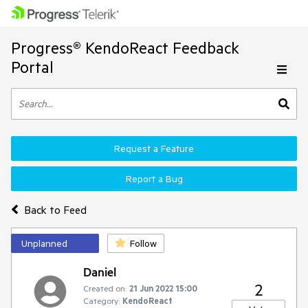
Progress® KendoReact Feedback
Portal
Request a Feature
Report a Bug
Back to Feed
Unplanned
Follow
Daniel
2
Created on:
21 Jun 2022 15:00
Category:
KendoReact