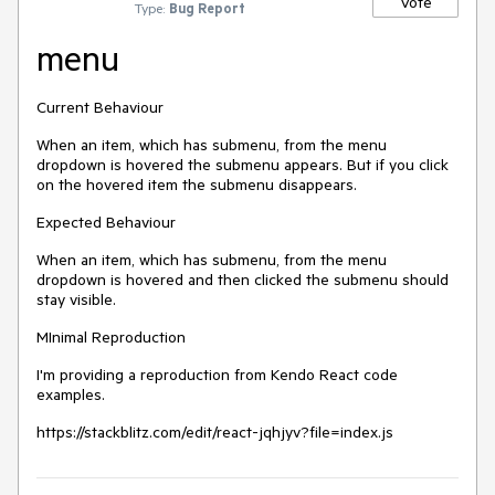
Vote
Type:
Bug Report
menu
Current Behaviour
When an item, which has submenu, from the menu
dropdown is hovered the submenu appears. But if you click
on the hovered item the submenu disappears.
Expected Behaviour
When an item, which has submenu, from the menu
dropdown is hovered and then clicked the submenu should
stay visible.
MInimal Reproduction
I'm providing a reproduction from Kendo React code
examples.
https://stackblitz.com/edit/react-jqhjyv?file=index.js