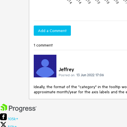
Add a Comment
1 comment
Jeffrey
Posted on:
13 Jun 2022 17:06
Ideally, the format of the "category" in the tooltip w
approximate month/year for the axis labels and the ex
105k+
50k+