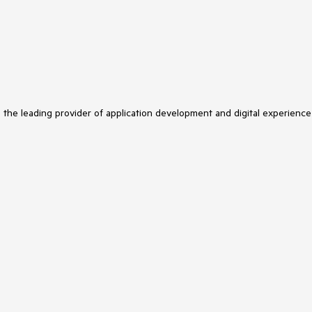
s the leading provider of application development and digital experience