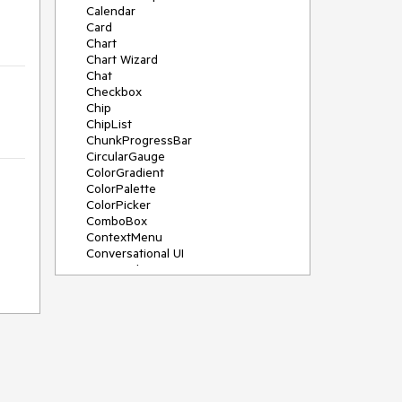
Calendar
Card
Chart
Chart Wizard
Chat
Checkbox
Chip
ChipList
ChunkProgressBar
CircularGauge
ColorGradient
ColorPalette
ColorPicker
ComboBox
ContextMenu
Conversational UI
Data Grid
Data Query
Date Math
DateInput
DatePicker
DateRangePicker
DateTimePicker
Dialog
Drag & Drop