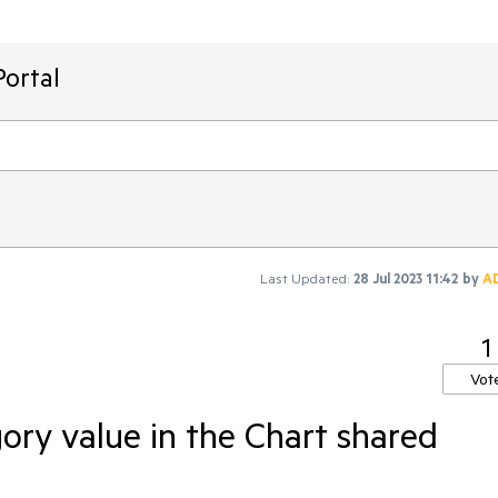
ortal
Last Updated:
28 Jul 2023 11:42
by
A
1
Vot
ory value in the Chart shared