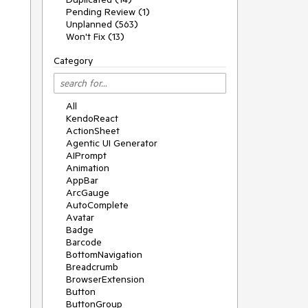
Pending Review (1)
Unplanned (563)
Won't Fix (13)
Category
All
KendoReact
ActionSheet
Agentic UI Generator
AIPrompt
Animation
AppBar
ArcGauge
AutoComplete
Avatar
Badge
Barcode
BottomNavigation
Breadcrumb
BrowserExtension
Button
ButtonGroup