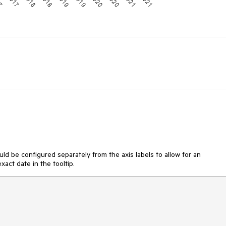
ould be configured separately from the axis labels to allow for an
act date in the tooltip.