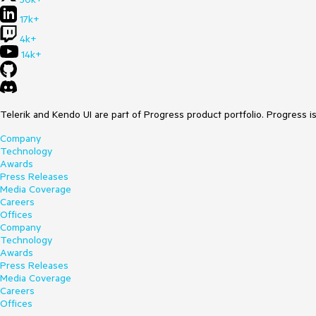
17k+
4k+
14k+
Telerik and Kendo UI are part of Progress product portfolio. Progress i
Company
Technology
Awards
Press Releases
Media Coverage
Careers
Offices
Company
Technology
Awards
Press Releases
Media Coverage
Careers
Offices