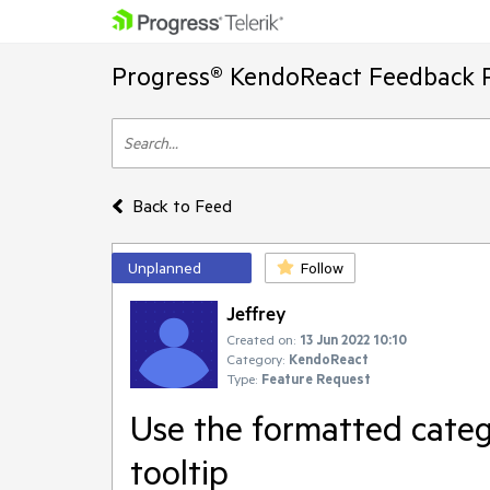
Progress® KendoReact Feedback P
Back to Feed
Unplanned
Follow
Jeffrey
Created on:
13 Jun 2022 10:10
Category:
KendoReact
Type:
Feature Request
Use the formatted categ
tooltip