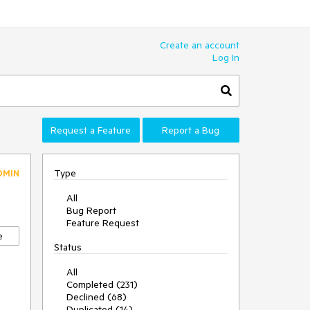
Create an account
Log In
Request a Feature
Report a Bug
Type
DMIN
All
Bug Report
Feature Request
e
Status
All
Completed (231)
Declined (68)
Duplicated (14)