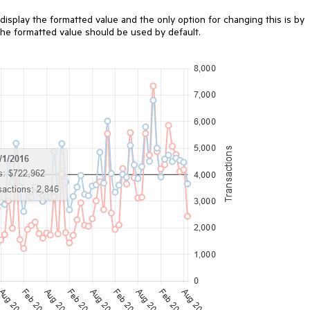
 display the formatted value and the only option for changing this is by
he formatted value should be used by default.