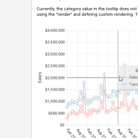
Currently, the category value in the tooltip does not
using the "render" and defining custom rendering. T