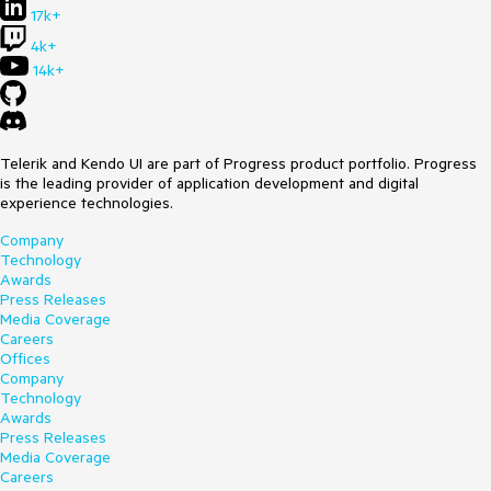
17k+
4k+
14k+
Telerik and Kendo UI are part of Progress product portfolio. Progress
is the leading provider of application development and digital
experience technologies.
Company
Technology
Awards
Press Releases
Media Coverage
Careers
Offices
Company
Technology
Awards
Press Releases
Media Coverage
Careers