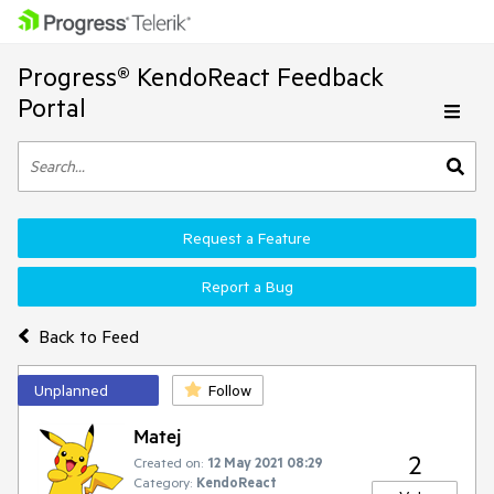
Progress® KendoReact Feedback
Portal
Request a Feature
Report a Bug
Back to Feed
Unplanned
Follow
Matej
2
Created on:
12 May 2021 08:29
Category:
KendoReact