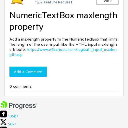
Vote
Type:
Feature Request
NumericTextBox maxlength
property
Add a maxlength property to the NumericTextBox that limits
the length of the user input, like the HTML input maxlength
attribute:
https://www.w3schools.com/tags/att_input_maxlen
gth.asp
Add a Comment
0 comments
105k+
50k+