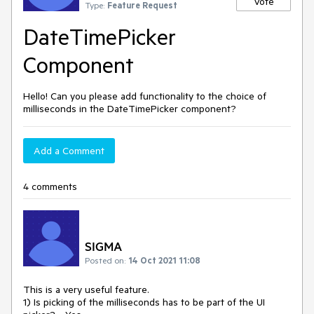
Vote
Type:
Feature Request
DateTimePicker
Component
Hello! Can you please add functionality to the choice of
milliseconds in the DateTimePicker component?
Add a Comment
4 comments
SIGMA
Posted on:
14 Oct 2021 11:08
This is a very useful feature.
1) Is picking of the milliseconds has to be part of the UI