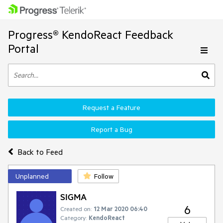
Progress® KendoReact Feedback
Portal
Request a Feature
Report a Bug
Back to Feed
Unplanned
Follow
SIGMA
6
Created on:
12 Mar 2020 06:40
Category:
KendoReact