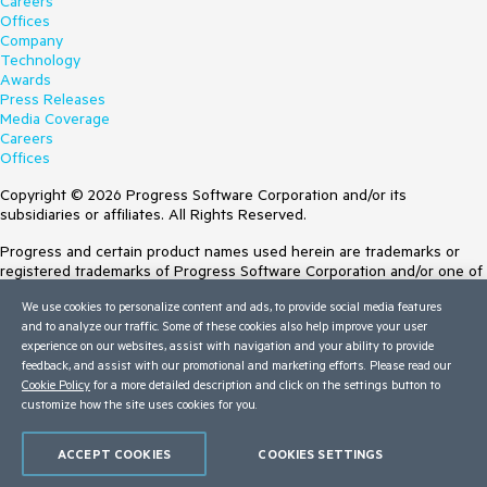
Careers
Offices
Company
Technology
Awards
Press Releases
Media Coverage
Careers
Offices
Copyright © 2026 Progress Software Corporation and/or its
subsidiaries or affiliates. All Rights Reserved.
Progress and certain product names used herein are trademarks or
registered trademarks of Progress Software Corporation and/or one of
its subsidiaries or affiliates in the U.S. and/or other countries. See
We use cookies to personalize content and ads, to provide social media features
Trademarks
for appropriate markings. All rights in any other trademarks
and to analyze our traffic. Some of these cookies also help improve your user
contained herein are reserved by their respective owners and their
experience on our websites, assist with navigation and your ability to provide
inclusion does not imply an endorsement, affiliation, or sponsorship as
feedback, and assist with our promotional and marketing efforts. Please read our
between Progress and the respective owners.
Cookie Policy
for a more detailed description and click on the settings button to
customize how the site uses cookies for you.
Terms of Use
Site Feedback
Privacy Center
ACCEPT COOKIES
COOKIES SETTINGS
Trust Center
Do Not Sell or Share My Personal Information