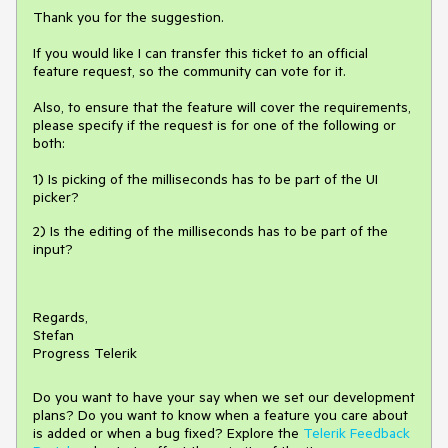
Thank you for the suggestion.
If you would like I can transfer this ticket to an official
feature request, so the community can vote for it.
Also, to ensure that the feature will cover the requirements,
please specify if the request is for one of the following or
both:
1) Is picking of the milliseconds has to be part of the UI
picker?
2) Is the editing of the milliseconds has to be part of the
input?
Regards,
Stefan
Progress Telerik
Do you want to have your say when we set our development
plans? Do you want to know when a feature you care about
is added or when a bug fixed? Explore the
Telerik Feedback