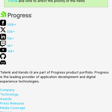
Portal
and vote to affect the priority of the items
105k+
50k+
17k+
4k+
14k+
Telerik and Kendo UI are part of Progress product portfolio. Progress
is the leading provider of application development and digital
experience technologies.
Company
Technology
Awards
Press Releases
Media Coverage