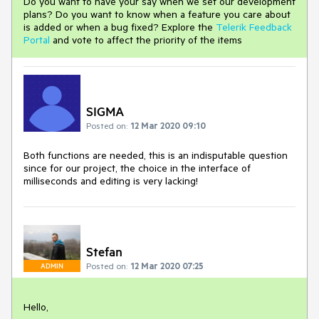
Do you want to have your say when we set our development
plans? Do you want to know when a feature you care about
is added or when a bug fixed? Explore the
Telerik Feedback
Portal
and vote to affect the priority of the items
SIGMA
Posted on:
12 Mar 2020 09:10
Both functions are needed, this is an indisputable question
since for our project, the choice in the interface of
milliseconds and editing is very lacking!
Stefan
Posted on:
12 Mar 2020 07:25
ADMIN
Hello,