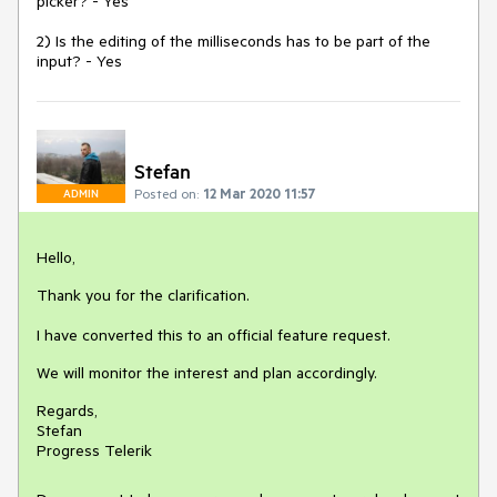
picker? - Yes
2) Is the editing of the milliseconds has to be part of the
input? - Yes
Stefan
Posted on:
12 Mar 2020 11:57
ADMIN
Hello,
Thank you for the clarification.
I have converted this to an official feature request.
We will monitor the interest and plan accordingly.
Regards,
Stefan
Progress Telerik