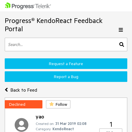
Progress® KendoReact Feedback
Portal
Request a Feature
Report a Bug
Back to Feed
Declined
Follow
yao
1
Created on:
31 Mar 2019 02:08
Category:
KendoReact