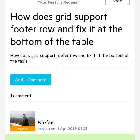
Vote
Type:
Feature Request
How does grid support
footer row and fix it at the
bottom of the table
How does grid support footer row and fix it at the bottom of
the table
Add a Comment
1 comment
Stefan
Posted on:
1 Apr 2019 08:25
ADMIN