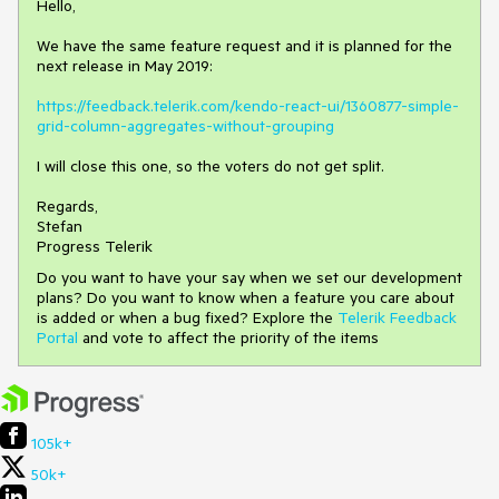
Hello,
We have the same feature request and it is planned for the
next release in May 2019:
https://feedback.telerik.com/kendo-react-ui/1360877-simple-
grid-column-aggregates-without-grouping
I will close this one, so the voters do not get split.
Regards,
Stefan
Progress Telerik
Do you want to have your say when we set our development
plans? Do you want to know when a feature you care about
is added or when a bug fixed? Explore the
Telerik Feedback
Portal
and vote to affect the priority of the items
105k+
50k+