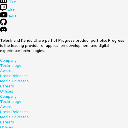
17k+
4k+
14k+
Telerik and Kendo UI are part of Progress product portfolio. Progress
is the leading provider of application development and digital
experience technologies.
Company
Technology
Awards
Press Releases
Media Coverage
Careers
Offices
Company
Technology
Awards
Press Releases
Media Coverage
Careers
Offices