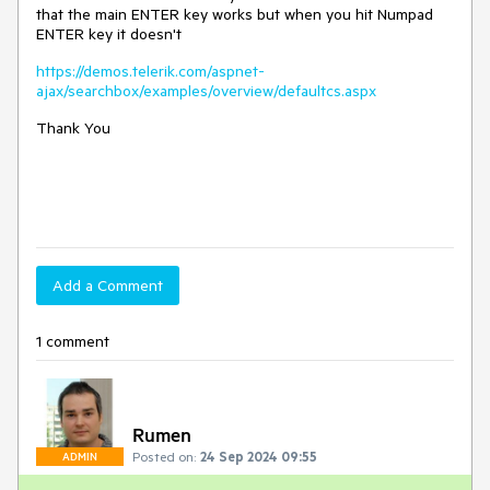
that the main ENTER key works but when you hit Numpad
ENTER key it doesn't
https://demos.telerik.com/aspnet-
ajax/searchbox/examples/overview/defaultcs.aspx
Thank You
Add a Comment
1 comment
Rumen
Posted on:
24 Sep 2024 09:55
ADMIN