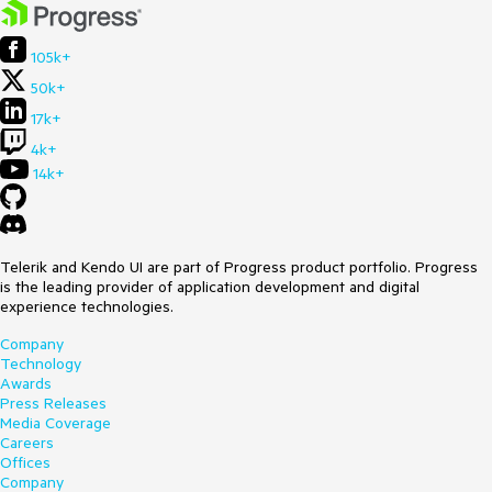
105k+
50k+
17k+
4k+
14k+
Telerik and Kendo UI are part of Progress product portfolio. Progress
is the leading provider of application development and digital
experience technologies.
Company
Technology
Awards
Press Releases
Media Coverage
Careers
Offices
Company