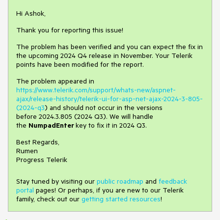
Hi Ashok,
Thank you for reporting this issue!
The problem has been verified and you can expect the fix in
the upcoming 2024 Q4 release in November. Your Telerik
points have been modified for the report.
The problem appeared in
https://www.telerik.com/support/whats-new/aspnet-
ajax/release-history/telerik-ui-for-asp-net-ajax-2024-3-805-
(2024-q3
) and should not occur in the versions
before 2024.3.805 (2024 Q3). We will handle
the
NumpadEnter
key to fix it in 2024 Q3.
Best Regards,
Rumen
Progress Telerik
Stay tuned by visiting our
public roadmap
and
feedback
portal
pages! Or perhaps, if you are new to our Telerik
family, check out our
getting started resources
!