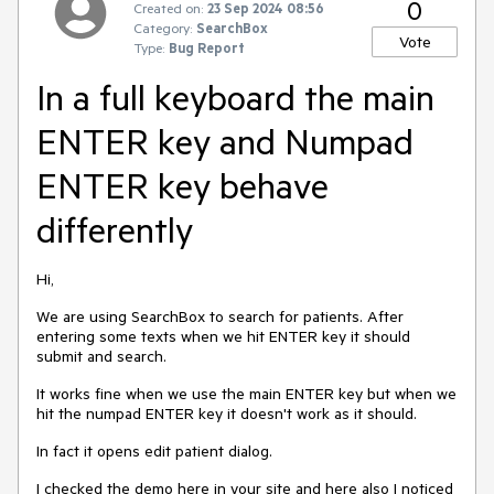
0
Created on:
23 Sep 2024 08:56
Category:
SearchBox
Vote
Type:
Bug Report
In a full keyboard the main
ENTER key and Numpad
ENTER key behave
differently
Hi,
We are using SearchBox to search for patients. After
entering some texts when we hit ENTER key it should
submit and search.
It works fine when we use the main ENTER key but when we
hit the numpad ENTER key it doesn't work as it should.
In fact it opens edit patient dialog.
I checked the demo here in your site and here also I noticed