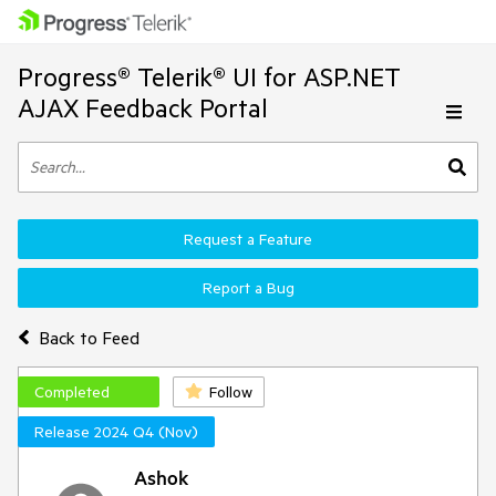
Progress® Telerik® UI for ASP.NET
AJAX Feedback Portal
Request a Feature
Report a Bug
Back to Feed
Completed
Follow
Release 2024 Q4 (Nov)
Ashok