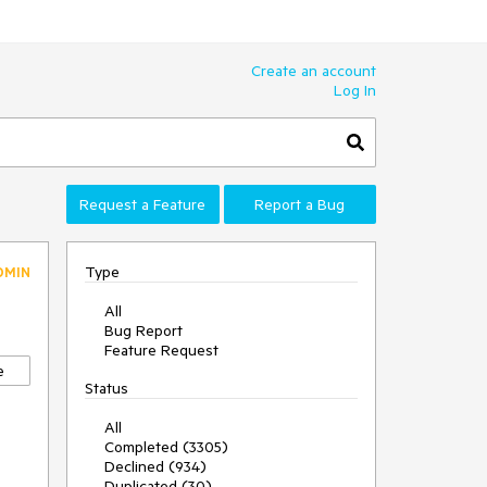
Create an account
Log In
Request a Feature
Report a Bug
Type
DMIN
All
Bug Report
Feature Request
e
Status
All
Completed (3305)
Declined (934)
Duplicated (30)