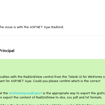
the issue is with the ASP.NET Ajax RadGrid.
rincipal
iculties with the RadGridView control from the Telerik UI for WinForms s
ant for ASP.NET Ajax. Could you please confirm which is the correct
at the
GridViewSpreadExport
is the appropriate way to export the grid's
to export the content of RadGridView to xlsx, csv, pdf and txt formats.