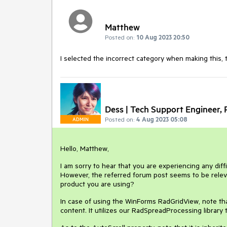
Matthew
Posted on:
10 Aug 2023 20:50
I selected the incorrect category when making this, 
Dess | Tech Support Engineer, P
Posted on:
4 Aug 2023 05:08
ADMIN
Hello, Matthew,
I am sorry to hear that you are experiencing any diff
However, the referred forum post seems to be relev
product you are using?
In case of using the WinForms RadGridView, note th
content. It utilizes our RadSpreadProcessing library 