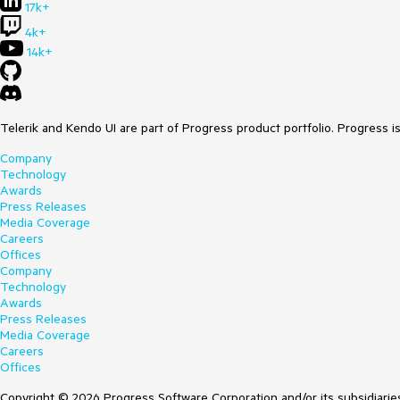
17k+
4k+
14k+
Telerik and Kendo UI are part of Progress product portfolio. Progress i
Company
Technology
Awards
Press Releases
Media Coverage
Careers
Offices
Company
Technology
Awards
Press Releases
Media Coverage
Careers
Offices
Copyright © 2026 Progress Software Corporation and/or its subsidiaries 