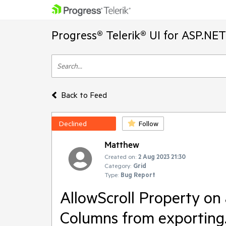
Progress® Telerik® UI for ASP.NE
Back to Feed
Declined
Follow
Matthew
Created on:
2 Aug 2023 21:30
Category:
Grid
Type:
Bug Report
AllowScroll Property on
Columns from exporting