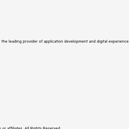
s the leading provider of application development and digital experience
or affiliates. All Rights Reserved.