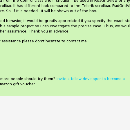
ted from the Control class and it shouldn't be used in RdaGridView or any
llbar. It has different look compared to the Telerik scrollbar. RadGrid
e. So, if it is needed, it will be shown out of the box.
red behavior, it would be greatly appreciated if you specify the exact st
 a sample project so I can investigate the precise case. Thus, we wou
ther assistance. Thank you in advance.
er assistance please don't hesitate to contact me.
e more people should try them?
Invite a fellow developer to become a
mazon gift voucher.