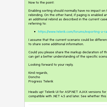
Now to the point:
Enabling sorting should normally have no impact on 
rebinding. On the other hand, if paging is enabled a
an additional rebind as described in the current cas
referring to:
https://www.telerik.com/forums/exporting-a-
I assume that the current scenario could be differe
to share some additional information.
Could you please share the markup declaration of th
can get a better understanding of the specific scena
Looking forward to your reply.
Kind regards,
Doncho
Progress Telerik
Heads up! Telerik UI for ASP.NET AJAX versions for .
compatible with .NET 4.5 and later. See whether this