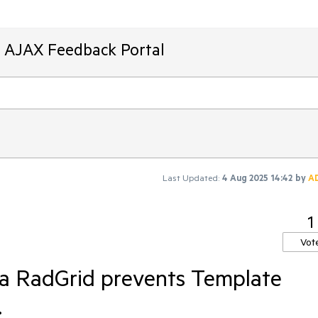
T AJAX Feedback Portal
Last Updated:
4 Aug 2025 14:42
by
A
1
Vot
 a RadGrid prevents Template
.