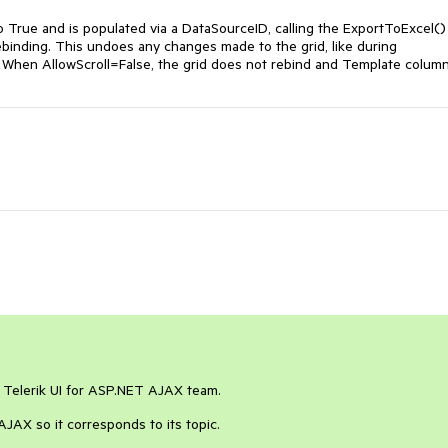
o True and is populated via a DataSourceID, calling the ExportToExcel()
ebinding. This undoes any changes made to the grid, like during
When AllowScroll=False, the grid does not rebind and Template colum
e Telerik UI for ASP.NET AJAX team.
JAX so it corresponds to its topic.