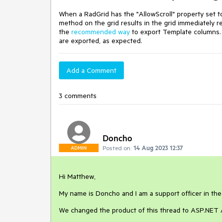
When a RadGrid has the "AllowScroll" property set t
method on the grid results in the grid immediately r
the
recommended way
to export Template columns. 
are exported, as expected.
Add a Comment
3 comments
Doncho
Posted on:
14 Aug 2023 12:37
ADMIN
Hi Matthew,
My name is Doncho and I am a support officer in th
We changed the product of this thread to ASP.NET A