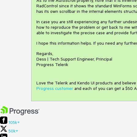
As to the AutoScroll property, note that it is inheri
RadControl since it shows the standard WinForms scro
has its own scrollbar in the internal elements structur
In case you are still experiencing any further undesi
how to reproduce the problem or get back to me with
able to investigate the precise case and provide fur
I hope this information helps. If you need any furth
Regards,
Dess | Tech Support Engineer, Principal
Progress Telerik
Love the Telerik and Kendo UI products and believ
Progress customer
and each of you can get a $50 A
105k+
50k+