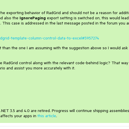
the exporting behavior of RadGrid and should not be a reason for additi
nd also the
IgnorePaging
export setting is switched on, this would lead
e. This case is addressed in the last message posted in the forum you a
radgrid-template-column-control-data-to-excel#3957274
nt than the one I am assuming with the suggestion above so I would ask
e RadGrid control along with the relevant code-behind logic? That way 
rio and assist you more accurately with it.
NET 3.5 and 4.0 are retired. Progress will continue shipping assemblie
 affects your apps in
this article
.