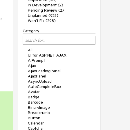
In Development (2)
Pending Review (2)
Unplanned (925)
ns
Won't Fix (298)
Category
All
UI for ASP.NET AJAX
AIPrompt
Ajax
AjaxLoadingPanel
AjaxPanel
AsyncUpload
AutoCompleteBox
Avatar
Badge
Barcode
BinaryImage
Breadcrumb
Button
Calendar
Captcha