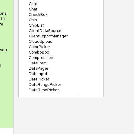
Card
Chat
onal
CheckBox
 to
Chip
re
ChipList
ClientDataSource
ClientExportManager
CloudUpload
ColorPicker
 you
ComboBox
Compression
DataForm
I
DataPager
DateInput
DatePicker
DateRangePicker
DateTimePicker
DeviceDetectionFramework
Diagram
Dock
DragDropManager
s
Drawer
DropDownList
DropDownTree
Editor