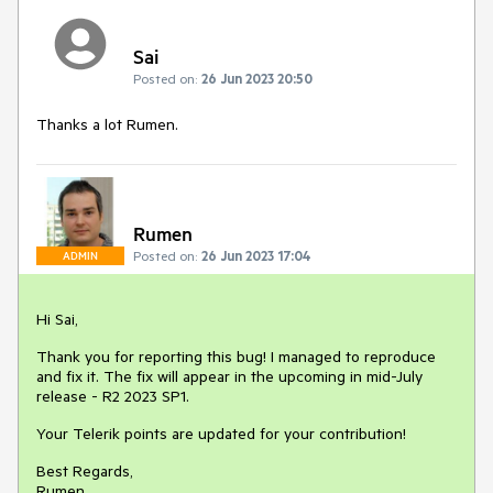
Sai
Posted on:
26 Jun 2023 20:50
Thanks a lot Rumen.
Rumen
Posted on:
26 Jun 2023 17:04
ADMIN
Hi Sai,
Thank you for reporting this bug! I managed to reproduce
and fix it. The fix will appear in the upcoming in mid-July
release - R2 2023 SP1.
Your Telerik points are updated for your contribution!
Best Regards,
Rumen