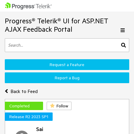
Progress® Telerik® UI for ASP.NET
AJAX Feedback Portal
Request a Feature
Report a Bug
Back to Feed
Completed
Follow
Release R2 2023 SP1
Sai