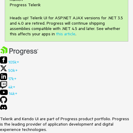
Progress Telerik
Heads up! Telerik UI for ASP.NET AJAX versions for .NET 3.5
and 4.0 are retired. Progress will continue shipping
assemblies compatible with .NET 4.5 and later. See whether
this affects your apps in
this article
.
105k+
50k+
17k+
4k+
14k+
Telerik and Kendo UI are part of Progress product portfolio. Progress
is the leading provider of application development and digital
experience technologies.