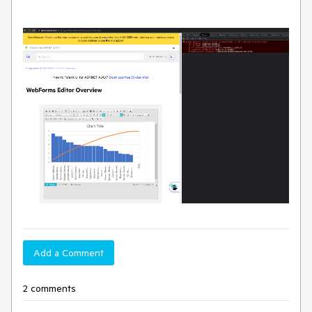
Add a Comment
2 comments