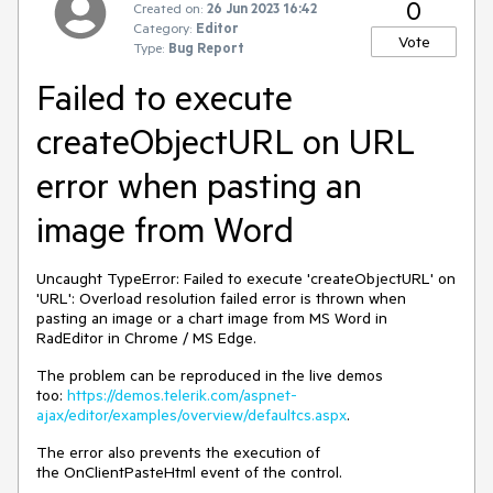
0
Created on:
26 Jun 2023 16:42
Category:
Editor
Vote
Type:
Bug Report
Failed to execute
createObjectURL on URL
error when pasting an
image from Word
Uncaught TypeError: Failed to execute 'createObjectURL' on
'URL': Overload resolution failed error is thrown when
pasting an image or a chart image from MS Word in
RadEditor in Chrome / MS Edge.
The problem can be reproduced in the live demos
too:
https://demos.telerik.com/aspnet-
ajax/editor/examples/overview/defaultcs.aspx
.
The error also prevents the execution of
the OnClientPasteHtml event of the control.