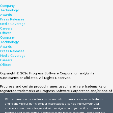
Company
Technology
Awards
Press Releases
Media Coverage
Careers
Offices
Company
Technology
Awards
Press Releases
Media Coverage
Careers
Offices
Copyright © 2026 Progress Software Corporation and/or its
subsidiaries or affiliates. All Rights Reserved.
Progress and certain product names used herein are trademarks or
registered trademarks of Progress Software Corporation and/or one of
its subsidiaries or affiliates in the U.S. and/or other countries. See
We use cookies to personalize content and ads, to provide social media features
Trademarks
for appropriate markings. All rights in any other trademarks
and to analyze our traffic. Some of these cookies also help improve your user
contained herein are reserved by their respective owners and their
experience on our websites, assist with navigation and your ability to provide
inclusion does not imply an endorsement, affiliation, or sponsorship as
feedback, and assist with our promotional and marketing efforts. Please read our