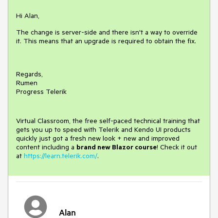
Hi Alan,
The change is server-side and there isn't a way to override
it. This means that an upgrade is required to obtain the fix.
Regards,
Rumen
Progress Telerik
Virtual Classroom, the free self-paced technical training that
gets you up to speed with Telerik and Kendo UI products
quickly just got a fresh new look + new and improved
content including a
brand new Blazor course
! Check it out
at
https://learn.telerik.com/
.
Alan