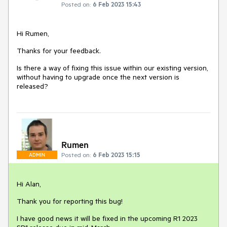
Posted on:
6 Feb 2023 15:43
Hi Rumen,
Thanks for your feedback.
Is there a way of fixing this issue within our existing version,
without having to upgrade once the next version is
released?
Rumen
Posted on:
6 Feb 2023 15:15
ADMIN
Hi Alan,
Thank you for reporting this bug!
I have good news it will be fixed in the upcoming R1 2023