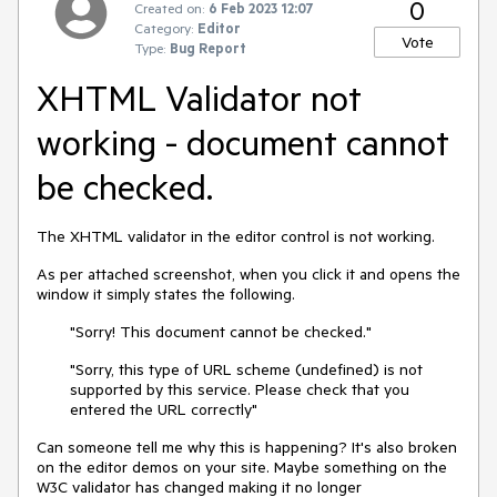
0
Created on:
6 Feb 2023 12:07
Category:
Editor
Vote
Type:
Bug Report
XHTML Validator not
working - document cannot
be checked.
The XHTML validator in the editor control is not working.
As per attached screenshot, when you click it and opens the
window it simply states the following.
"Sorry! This document cannot be checked."
"Sorry, this type of URL scheme (undefined) is not
supported by this service. Please check that you
entered the URL correctly"
Can someone tell me why this is happening? It's also broken
on the editor demos on your site. Maybe something on the
W3C validator has changed making it no longer