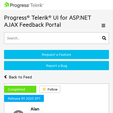
Progress® Telerik® UI for ASP.NET
AJAX Feedback Portal
Request a Feature
Report a Bug
Back to Feed
Completed
Follow
Release R1 2023 SP1
Alan