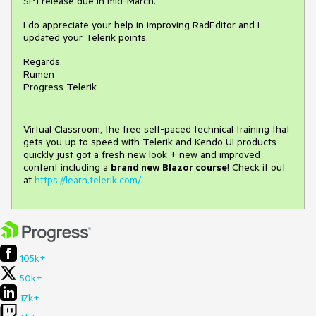
SP1 release due in mid-March.
I do appreciate your help in improving RadEditor and I
updated your Telerik points.
Regards,
Rumen
Progress Telerik
Virtual Classroom, the free self-paced technical training that
gets you up to speed with Telerik and Kendo UI products
quickly just got a fresh new look + new and improved
content including a
brand new Blazor course
! Check it out
at
https://learn.telerik.com/
.
105k+
50k+
17k+