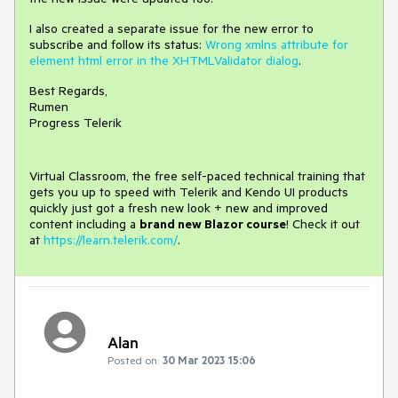
I also created a separate issue for the new error to
subscribe and follow its status:
Wrong xmlns attribute for
element html error in the XHTMLValidator dialog
.
Best Regards,
Rumen
Progress Telerik
Virtual Classroom, the free self-paced technical training that
gets you up to speed with Telerik and Kendo UI products
quickly just got a fresh new look + new and improved
content including a
brand new Blazor course
! Check it out
at
https://learn.telerik.com/
.
Alan
Posted on:
30 Mar 2023 15:06