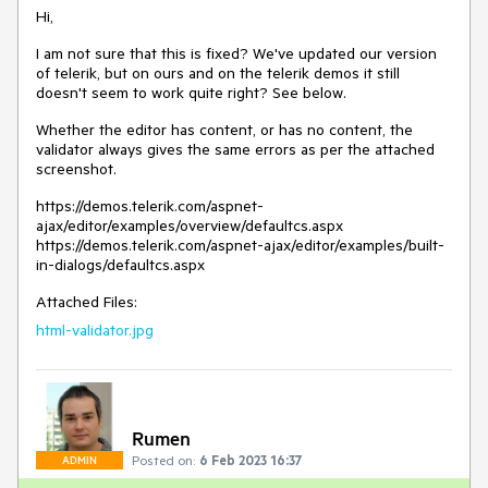
Hi,
I am not sure that this is fixed? We've updated our version
of telerik, but on ours and on the telerik demos it still
doesn't seem to work quite right? See below.
Whether the editor has content, or has no content, the
validator always gives the same errors as per the attached
screenshot.
https://demos.telerik.com/aspnet-
ajax/editor/examples/overview/defaultcs.aspx
https://demos.telerik.com/aspnet-ajax/editor/examples/built-
in-dialogs/defaultcs.aspx
Attached Files:
html-validator.jpg
Rumen
Posted on:
6 Feb 2023 16:37
ADMIN