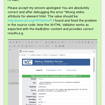
Please accept my sincere apologies! You are absolutely
correct and after debugging the error "Wrong xmlns
attribute for element html. The value should be:
http://www.w3.org/1999/xhtml
", I found and fixed the problem
in the source code. Now the XHTML Validator works as
expected with the RadEditor content and provides correct
results,e.g.