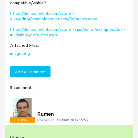
compatible/viable?
https://demos.telerik.com/aspnet-
ajax/editor/examples/overview/defaultcs.aspx
https://demos.telerik.com/aspnet-ajax/editor/examples/built-
in-dialogs/defaultcs.aspx
Attached Files:
image.png
Add a Comment
5 comments
Rumen
Posted on:
30 Mar 2023 15:53
ADMIN
Hi Alan,