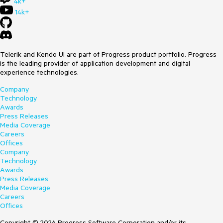
4k+
14k+
Telerik and Kendo UI are part of Progress product portfolio. Progress
is the leading provider of application development and digital
experience technologies.
Company
Technology
Awards
Press Releases
Media Coverage
Careers
Offices
Company
Technology
Awards
Press Releases
Media Coverage
Careers
Offices
Copyright © 2026 Progress Software Corporation and/or its