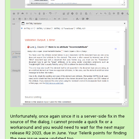
Unfortunately, once again since it is a server-side fix in the
source of the dialog, I cannot provide a quick fix or a
workaround and you would need to wait for the next major
release R2 2023, due in June. Your Telerik points for finding
the new issue were updated too.