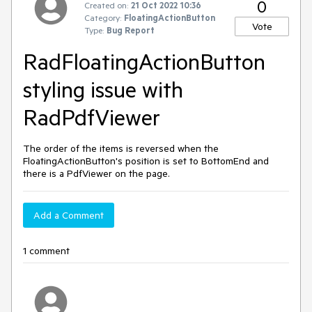
0
Created on:
21 Oct 2022 10:36
Category:
FloatingActionButton
Vote
Type:
Bug Report
RadFloatingActionButton
styling issue with
RadPdfViewer
The order of the items is reversed when the
FloatingActionButton's position is set to BottomEnd and
there is a PdfViewer on the page.
Add a Comment
1 comment