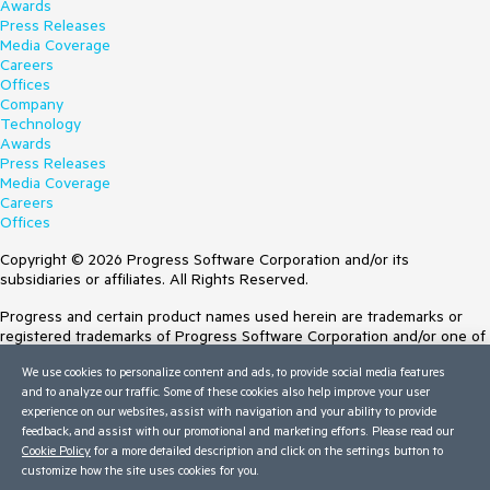
Awards
Press Releases
Media Coverage
Careers
Offices
Company
Technology
Awards
Press Releases
Media Coverage
Careers
Offices
Copyright © 2026 Progress Software Corporation and/or its
subsidiaries or affiliates. All Rights Reserved.
Progress and certain product names used herein are trademarks or
registered trademarks of Progress Software Corporation and/or one of
its subsidiaries or affiliates in the U.S. and/or other countries. See
We use cookies to personalize content and ads, to provide social media features
Trademarks
for appropriate markings. All rights in any other trademarks
and to analyze our traffic. Some of these cookies also help improve your user
contained herein are reserved by their respective owners and their
experience on our websites, assist with navigation and your ability to provide
inclusion does not imply an endorsement, affiliation, or sponsorship as
feedback, and assist with our promotional and marketing efforts. Please read our
between Progress and the respective owners.
Cookie Policy
for a more detailed description and click on the settings button to
customize how the site uses cookies for you.
Terms of Use