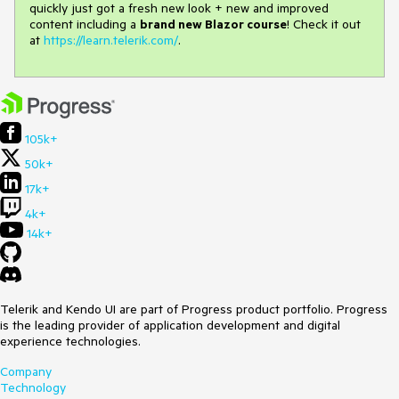
quickly just got a fresh new look + new and improved
content including a
brand new Blazor course
! Check it out
at
https://learn.telerik.com/
.
105k+
50k+
17k+
4k+
14k+
Telerik and Kendo UI are part of Progress product portfolio. Progress
is the leading provider of application development and digital
experience technologies.
Company
Technology