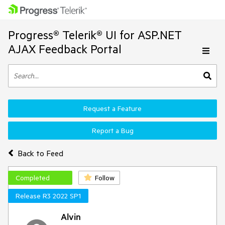
Progress® Telerik® UI for ASP.NET
AJAX Feedback Portal
Request a Feature
Report a Bug
Back to Feed
Completed
Follow
Release R3 2022 SP1
Alvin