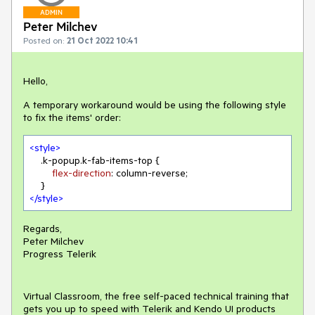
ADMIN
Peter Milchev
Posted on:
21 Oct 2022 10:41
Hello,
A temporary workaround would be using the following style
to fix the items' order:
<
style
>
.k-popup
.k-fab-items-top
 {

flex-direction
: column-reverse;

</
style
>
Regards,
Peter Milchev
Progress Telerik
Virtual Classroom, the free self-paced technical training that
gets you up to speed with Telerik and Kendo UI products