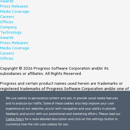
Awards
Press Releases
Media Coverage
Careers
Offices
Company
Technology
Awards
Press Releases
Media Coverage
Careers
Offices
Copyright © 2026 Progress Software Corporation and/or its
subsidiaries or affiliates. All Rights Reserved.
Progress and certain product names used herein are trademarks or
registered trademarks of Progress Software Corporation and/or one of
its subsidiaries or affiliates in the U.S. and/or other countries. See
We use cookies to personalize content and ads, to provide social media features
Trademarks
for appropriate markings. All rights in any other trademarks
and to analyze our traffic. Some of these cookies also help improve your user
contained herein are reserved by their respective owners and their
experience on our websites, assist with navigation and your ability to provide
inclusion does not imply an endorsement, affiliation, or sponsorship as
feedback, and assist with our promotional and marketing efforts. Please read our
between Progress and the respective owners.
Cookie Policy
for a more detailed description and click on the settings button to
customize how the site uses cookies for you.
Terms of Use
Site Feedback