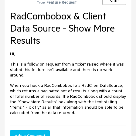
Vote
Type:
Feature Request
RadCombobox & Client
Data Source - Show More
Results
Hi,
This is a follow on request from a ticket raised where it was
stated this feature isn't available and there is no work
around.
When you hook a RadCombobox to a RadClientDataSource,
which returns a paginated set of results along with a count
of total number of records, the RadCombobox should display
the "Show More Results" box along with the text stating
"Items 1 - x of y" as all that information should be able to be
calculated from the data returned.
Add a Comment