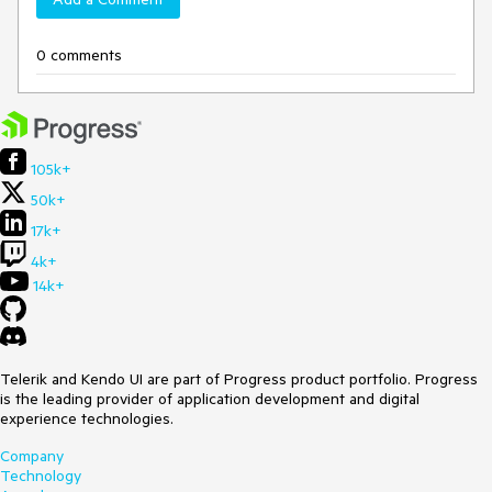
0 comments
105k+
50k+
17k+
4k+
14k+
Telerik and Kendo UI are part of Progress product portfolio. Progress
is the leading provider of application development and digital
experience technologies.
Company
Technology