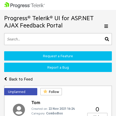
Progress® Telerik® UI for ASP.NET
AJAX Feedback Portal
Request a Feature
Report a Bug
Back to Feed
Unplanned
Follow
Tom
0
Created on:
22 Nov 2021 16:24
Category:
ComboBox