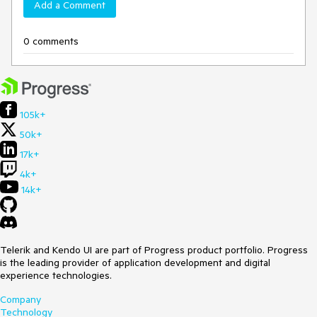
Add a Comment
0 comments
105k+
50k+
17k+
4k+
14k+
Telerik and Kendo UI are part of Progress product portfolio. Progress
is the leading provider of application development and digital
experience technologies.
Company
Technology