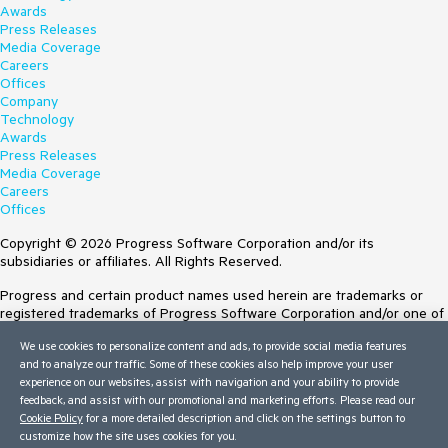
Awards
Press Releases
Media Coverage
Careers
Offices
Company
Technology
Awards
Press Releases
Media Coverage
Careers
Offices
Copyright © 2026 Progress Software Corporation and/or its
subsidiaries or affiliates. All Rights Reserved.
Progress and certain product names used herein are trademarks or
registered trademarks of Progress Software Corporation and/or one of
its subsidiaries or affiliates in the U.S. and/or other countries. See
We use cookies to personalize content and ads, to provide social media features
Trademarks
for appropriate markings. All rights in any other trademarks
and to analyze our traffic. Some of these cookies also help improve your user
contained herein are reserved by their respective owners and their
experience on our websites, assist with navigation and your ability to provide
inclusion does not imply an endorsement, affiliation, or sponsorship as
feedback, and assist with our promotional and marketing efforts. Please read our
between Progress and the respective owners.
Cookie Policy
for a more detailed description and click on the settings button to
customize how the site uses cookies for you.
Terms of Use