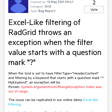
2
Created on:
13 May 2021 09:41
Category:
Grid
Vote
Type:
Bug Report
Excel-Like filtering of
RadGrid throws an
exception when the filter
value starts with a question
mark "?"
When the Grid is set to have FilterType="HeaderContext"
and filtering by a keyword that starts with a question mark "?
MyKeyword", an exception will be
thrown:
System.ArgumentOutOfRangeException: Index was
out of range.
The issue can be replicated in our online demo
Excel-like
Filtering
.