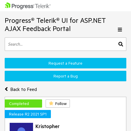
Progress® Telerik® UI for ASP.NET
AJAX Feedback Portal
Request a Feature
Report a Bug
Back to Feed
Completed
Follow
Release R2 2021 SP1
Kristopher