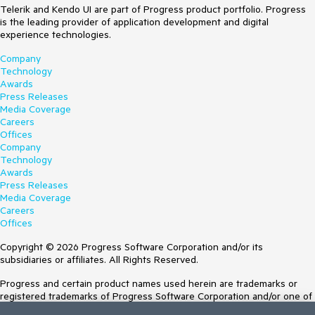
Telerik and Kendo UI are part of Progress product portfolio. Progress
is the leading provider of application development and digital
experience technologies.
Company
Technology
Awards
Press Releases
Media Coverage
Careers
Offices
Company
Technology
Awards
Press Releases
Media Coverage
Careers
Offices
Copyright © 2026 Progress Software Corporation and/or its
subsidiaries or affiliates. All Rights Reserved.
Progress and certain product names used herein are trademarks or
registered trademarks of Progress Software Corporation and/or one of
its subsidiaries or affiliates in the U.S. and/or other countries. See