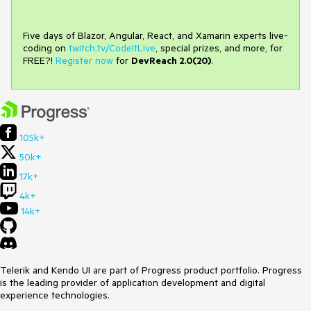
Five days of Blazor, Angular, React, and Xamarin experts live-
coding on
twitch.tv/CodeItLive
, special prizes, and more, for
FREE?!
Register now
for
DevReach 2.0(20)
.
105k+
50k+
17k+
4k+
14k+
Telerik and Kendo UI are part of Progress product portfolio. Progress
is the leading provider of application development and digital
experience technologies.