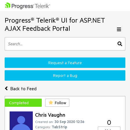
Progress® Telerik® UI for ASP.NET
AJAX Feedback Portal
Request a Feature
Report a Bug
Back to Feed
Completed
Follow
Chris Vaughn
0
Created on:
30 Sep 2020 12:36
Category:
TabStrip