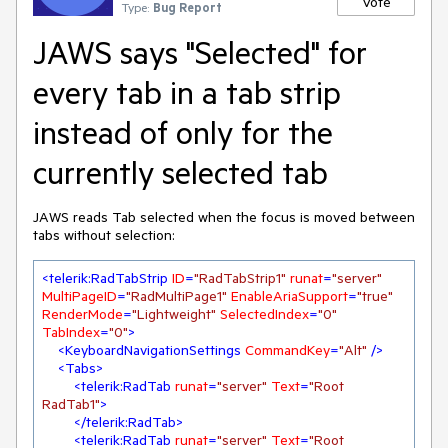
Vote
Type:
Bug Report
JAWS says "Selected" for
every tab in a tab strip
instead of only for the
currently selected tab
JAWS reads Tab selected when the focus is moved between
tabs without selection:
<
telerik:RadTabStrip
ID
=
"RadTabStrip1"
runat
=
"server"
MultiPageID
=
"RadMultiPage1"
EnableAriaSupport
=
"true"
RenderMode
=
"Lightweight"
SelectedIndex
=
"0"
TabIndex
=
"0"
>
<
KeyboardNavigationSettings
CommandKey
=
"Alt"
 />
<
Tabs
>
<
telerik:RadTab
runat
=
"server"
Text
=
"Root 
RadTab1"
>
</
telerik:RadTab
>
<
telerik:RadTab
runat
=
"server"
Text
=
"Root 