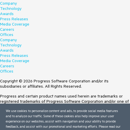
Company
Technology
Awards
Press Releases
Media Coverage
Careers
Offices
Company
Technology
Awards
Press Releases
Media Coverage
Careers
Offices
Copyright © 2026 Progress Software Corporation and/or its
subsidiaries or affiliates. All Rights Reserved.
Progress and certain product names used herein are trademarks or
registered trademarks of Progress Software Corporation and/or one of
its subsidiaries or affiliates in the U.S. and/or other countries. See
We use cookies to personalize content and ads, to provide social media features
Trademarks
for appropriate markings. All rights in any other trademarks
and to analyze our traffic. Some of these cookies also help improve your user
contained herein are reserved by their respective owners and their
experience on our websites, assist with navigation and your ability to provide
inclusion does not imply an endorsement, affiliation, or sponsorship as
feedback, and assist with our promotional and marketing efforts. Please read our
between Progress and the respective owners.