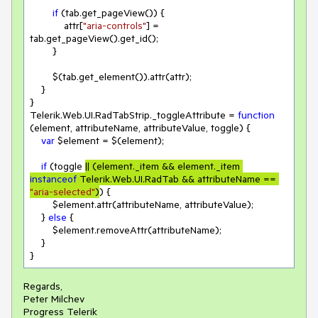
if
 (tab.get_pageView()) {

            attr[
"aria-controls"
] = 
tab.get_pageView().get_id();

        }

        $(tab.get_element()).attr(attr);

    }

}

Telerik.Web.UI.RadTabStrip._toggleAttribute = 
function
(
element, attributeName, attributeValue, toggle
) 
{

var
 $element = $(element);

if
 (toggle 
|| (element._item && element._item 
instanceof
 Telerik.Web.UI.RadTab && attributeName == 
"aria-selected"
)
) {

        $element.attr(attributeName, attributeValue);

    } 
else
 {

        $element.removeAttr(attributeName);

    }

}
Regards,
Peter Milchev
Progress Telerik