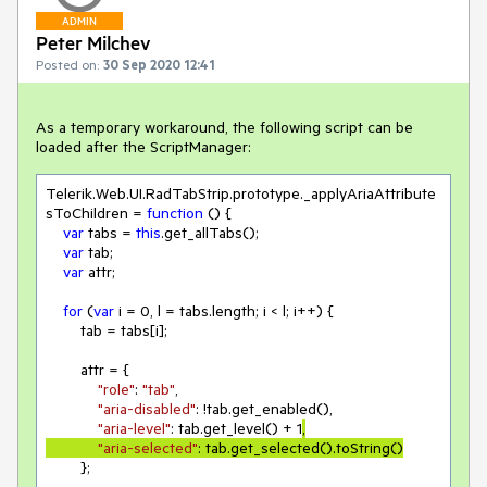
ADMIN
Peter Milchev
Posted on:
30 Sep 2020 12:41
As a temporary workaround, the following script can be
loaded after the ScriptManager:
Telerik.Web.UI.RadTabStrip.prototype._applyAriaAttribute
sToChildren = 
function
 () 
{

var
 tabs = 
this
.get_allTabs();

var
 tab;

var
 attr;

for
 (
var
 i = 
0
, l = tabs.length; i < l; i++) {

        tab = tabs[i];

        attr = {

"role"
: 
"tab"
,

"aria-disabled"
: !tab.get_enabled(),

"aria-level"
: tab.get_level() + 
1
,

"aria-selected"
: tab.get_selected().toString()
        };
