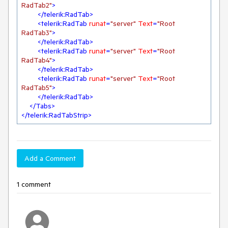
RadTab2"
>
</
telerik:RadTab
>
<
telerik:RadTab
runat
=
"server"
Text
=
"Root 
RadTab3"
>
</
telerik:RadTab
>
<
telerik:RadTab
runat
=
"server"
Text
=
"Root 
RadTab4"
>
</
telerik:RadTab
>
<
telerik:RadTab
runat
=
"server"
Text
=
"Root 
RadTab5"
>
</
telerik:RadTab
>
</
Tabs
>
</
telerik:RadTabStrip
>
Add a Comment
1 comment