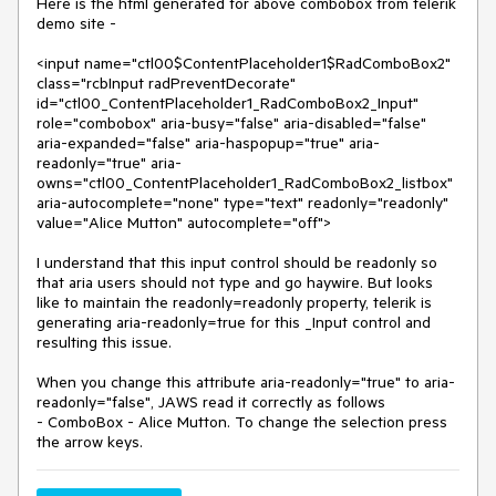
Here is the html generated for above combobox from telerik
demo site -
<input name="ctl00$ContentPlaceholder1$RadComboBox2"
class="rcbInput radPreventDecorate"
id="ctl00_ContentPlaceholder1_RadComboBox2_Input"
role="combobox" aria-busy="false" aria-disabled="false"
aria-expanded="false" aria-haspopup="true" aria-
readonly="true" aria-
owns="ctl00_ContentPlaceholder1_RadComboBox2_listbox"
aria-autocomplete="none" type="text" readonly="readonly"
value="Alice Mutton" autocomplete="off">
I understand that this input control should be readonly so
that aria users should not type and go haywire. But looks
like to maintain the readonly=readonly property, telerik is
generating aria-readonly=true for this _Input control and
resulting this issue.
When you change this attribute aria-readonly="true" to aria-
readonly="false", JAWS read it correctly as follows
- ComboBox - Alice Mutton. To change the selection press
the arrow keys.