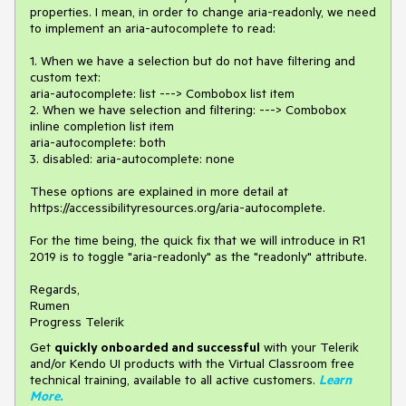
properties. I mean, in order to change aria-readonly, we need
to implement an aria-autocomplete to read:
1. When we have a selection but do not have filtering and
custom text:
aria-autocomplete: list ---> Combobox list item
2. When we have selection and filtering: ---> Combobox
inline completion list item
aria-autocomplete: both
3. disabled: aria-autocomplete: none
These options are explained in more detail at
https://accessibilityresources.org/aria-autocomplete.
For the time being, the quick fix that we will introduce in R1
2019 is to toggle "aria-readonly" as the "readonly" attribute.
Regards,
Rumen
Progress Telerik
Get
q
uickly onboarded and successful
with your Telerik
and/or Kendo UI products with the Virtual Classroom free
technical training, available to all active customers.
Learn
More
.