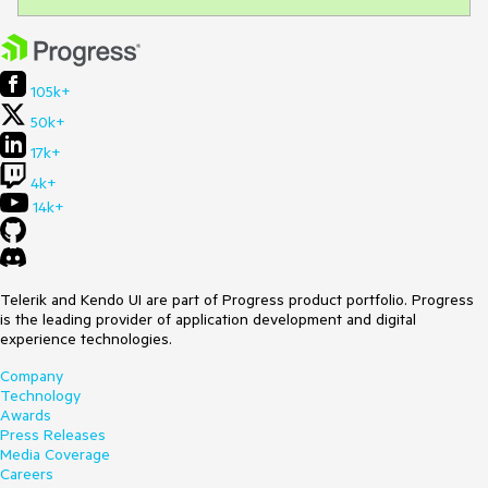
105k+
50k+
17k+
4k+
14k+
Telerik and Kendo UI are part of Progress product portfolio. Progress
is the leading provider of application development and digital
experience technologies.
Company
Technology
Awards
Press Releases
Media Coverage
Careers