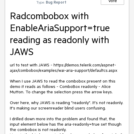
Vote
Type:
Bug Report
Radcombobox with
EnableAriaSupport=true
reading as readonly with
JAWS
url to test with JAWS - https://demos.telerik.com/aspnet-
ajax/combobox/examples/wai-aria-support/defaultcs.aspx
When I use JAWS to read the combobox present on this
demo it reads as follows - ComboBox readonly - Alice
Mutton. To change the selection press the arrow keys.
Over here, why JAWS is reading "readonly". It's not readonly.
It's making our screenreader blind users confusing.
I drilled down more into the problem and found that, the
input element below has the aria-readonly=true set though
the combobox is not readonly.