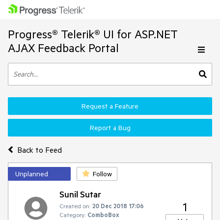
Progress® Telerik® UI for ASP.NET
AJAX Feedback Portal
Request a Feature
Report a Bug
Back to Feed
Unplanned
Follow
Sunil Sutar
1
Created on:
20 Dec 2018 17:06
Category:
ComboBox