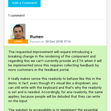
Add a Comment
1 comment
Rumen
Posted on:
20 Dec 2018 17:16
ADMIN
The requested improvement will require introducing a
breaking change in the rendering of the component and
regarding this we can't currently provide an ETA when it will
be implemented since this requires collecting feedback by
more customers in the feedback portal.
It really makes sense this readonly to behave like this in the
demo. In fact, even though it's visual like a dropdown, you
can still write with the keyboard and that's why the readonly
is set and is needed. Accordingly, for aria-readonly, the same
applies, because people will be deluded that they can write
on the Input.
The solution to accessibility is to implement the essential