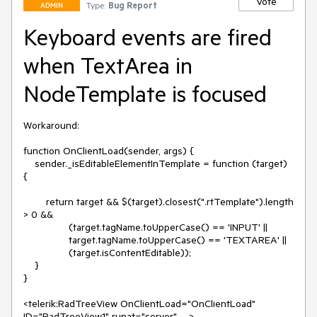
Vote
Type:
Bug Report
ADMIN
Keyboard events are fired
when TextArea in
NodeTemplate is focused
Workaround: 

function OnClientLoad(sender, args) {

    sender._isEditableElementInTemplate = function (target) 
{

        return target && $(target).closest(".rtTemplate").length 
> 0 &&

                (target.tagName.toUpperCase() == 'INPUT' ||

                target.tagName.toUpperCase() == 'TEXTAREA' ||

                (target.isContentEditable));

    }

}

<telerik:RadTreeView OnClientLoad="OnClientLoad" 