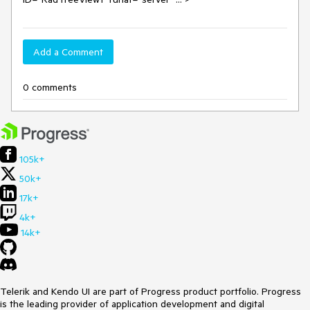
Add a Comment
0 comments
105k+
50k+
17k+
4k+
14k+
Telerik and Kendo UI are part of Progress product portfolio. Progress
is the leading provider of application development and digital