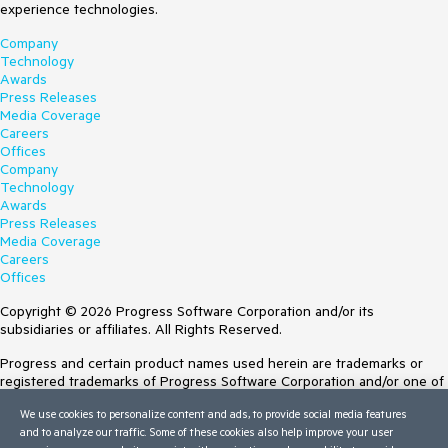
experience technologies.
Company
Technology
Awards
Press Releases
Media Coverage
Careers
Offices
Company
Technology
Awards
Press Releases
Media Coverage
Careers
Offices
Copyright © 2026 Progress Software Corporation and/or its
subsidiaries or affiliates. All Rights Reserved.
Progress and certain product names used herein are trademarks or
registered trademarks of Progress Software Corporation and/or one of
its subsidiaries or affiliates in the U.S. and/or other countries. See
We use cookies to personalize content and ads, to provide social media features
Trademarks
for appropriate markings. All rights in any other trademarks
and to analyze our traffic. Some of these cookies also help improve your user
contained herein are reserved by their respective owners and their