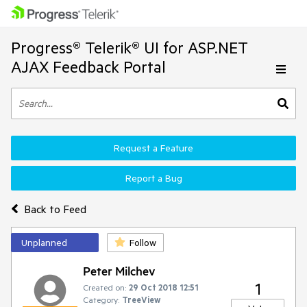
Progress® Telerik® UI for ASP.NET
AJAX Feedback Portal
Request a Feature
Report a Bug
Back to Feed
Unplanned
Follow
Peter Milchev
1
Created on:
29 Oct 2018 12:51
Category:
TreeView