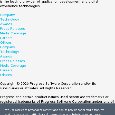
is the leading provider of application development and digital
experience technologies.
Company
Technology
Awards
Press Releases
Media Coverage
Careers
Offices
Company
Technology
Awards
Press Releases
Media Coverage
Careers
Offices
Copyright © 2026 Progress Software Corporation and/or its
subsidiaries or affiliates. All Rights Reserved.
Progress and certain product names used herein are trademarks or
registered trademarks of Progress Software Corporation and/or one of
its subsidiaries or affiliates in the U.S. and/or other countries. See
We use cookies to personalize content and ads, to provide social media features
Trademarks
for appropriate markings. All rights in any other trademarks
and to analyze our traffic. Some of these cookies also help improve your user