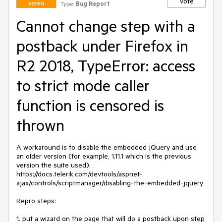
Vote
Type:
Bug Report
ADMIN
Cannot change step with a
postback under Firefox in
R2 2018, TypeError: access
to strict mode caller
function is censored is
thrown
A workaround is to disable the embedded jQuery and use 
an older version (for example, 1.11.1 which is the previous 
version the suite used): 
https://docs.telerik.com/devtools/aspnet-
ajax/controls/scriptmanager/disabling-the-embedded-jquery

Repro steps:

1. put a wizard on the page that will do a postback upon step 