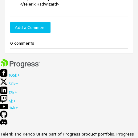
        </telerik:RadWizard>
Add a Comment
0 comments
105k+
50k+
17k+
4k+
14k+
Telerik and Kendo UI are part of Progress product portfolio. Progress