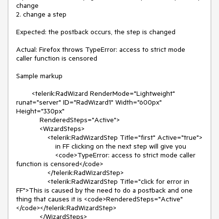
change

2. change a step

Expected: the postback occurs, the step is changed

Actual: Firefox throws TypeError: access to strict mode 
caller function is censored

Sample markup

        <telerik:RadWizard RenderMode="Lightweight" 
runat="server" ID="RadWizard1" Width="600px" 
Height="330px"

            RenderedSteps="Active">

            <WizardSteps>

                <telerik:RadWizardStep Title="first" Active="true">

                    in FF clicking on the next step will give you

                    <code>TypeError: access to strict mode caller 
function is censored</code>

                </telerik:RadWizardStep>

                <telerik:RadWizardStep Title="click for error in 
FF">This is caused by the need to do a postback and one 
thing that causes it is <code>RenderedSteps="Active"
</code></telerik:RadWizardStep>

            </WizardSteps>
