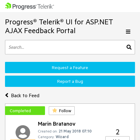
Progress® Telerik® UI for ASP.NET
AJAX Feedback Portal
Request a Feature
Report a Bug
Back to Feed
Completed
Follow
Marin Bratanov
2
Created on:
21 May 2018 07:10
Category:
Wizard