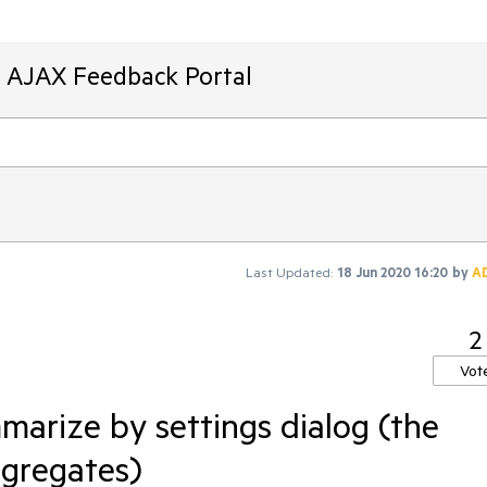
T AJAX Feedback Portal
Last Updated:
18 Jun 2020 16:20
by
A
2
Vot
marize by settings dialog (the
ggregates)