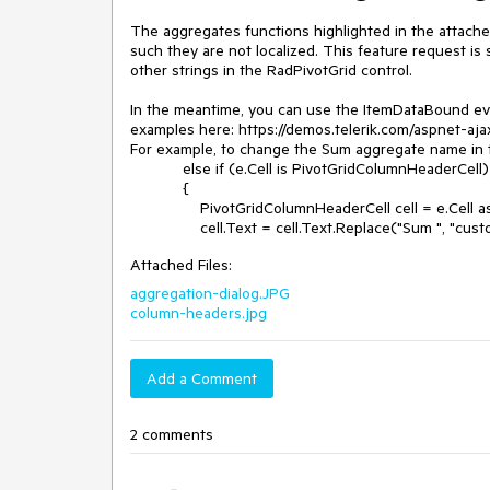
The aggregates functions highlighted in the attach
such they are not localized. This feature request is 
other strings in the RadPivotGrid control.

In the meantime, you can use the ItemDataBound even
examples here: https://demos.telerik.com/aspnet-aja
For example, to change the Sum aggregate name in t
            else if (e.Cell is PivotGridColumnHeaderCell)

            {

                PivotGridColumnHeaderCell cell = e.Cell as PivotGridColumnHeaderCell;

                cell.Text = cell.Text.Replace("Sum ", "cu
Attached Files:
aggregation-dialog.JPG
column-headers.jpg
Add a Comment
2 comments