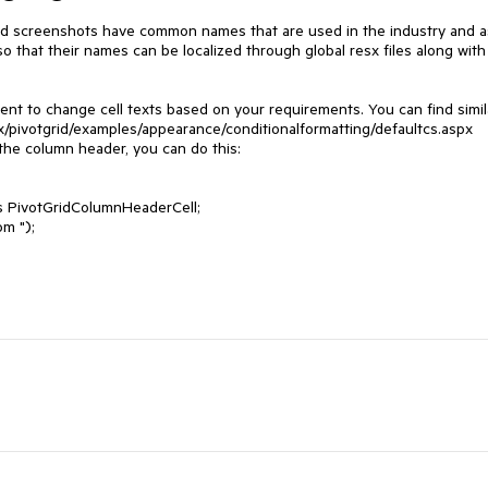
ed screenshots have common names that are used in the industry and as
so that their names can be localized through global resx files along with 
t to change cell texts based on your requirements. You can find simila
x/pivotgrid/examples/appearance/conditionalformatting/defaultcs.aspx

he column header, you can do this:

stom ");