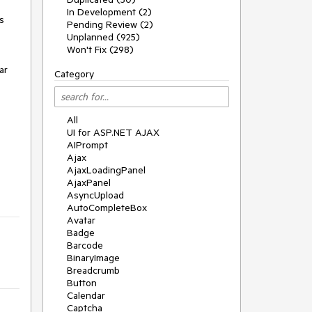
In Development (2)
 
Pending Review (2)
Unplanned (925)
Won't Fix (298)
r 
Category
All
UI for ASP.NET AJAX
AIPrompt
Ajax
AjaxLoadingPanel
AjaxPanel
AsyncUpload
AutoCompleteBox
Avatar
Badge
Barcode
BinaryImage
Breadcrumb
Button
Calendar
Captcha