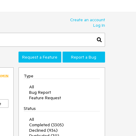
Create an account
Log In
Request a Feature
Report a Bug
Type
DMIN
All
Bug Report
Feature Request
e
Status
All
Completed (3305)
Declined (934)
Duplicated (30)