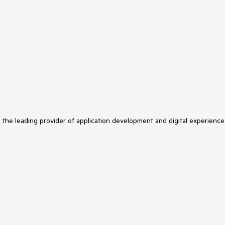
s the leading provider of application development and digital experience