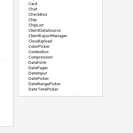
Card
Chat
CheckBox
Chip
ChipList
ClientDataSource
ClientExportManager
CloudUpload
ColorPicker
ComboBox
Compression
DataForm
DataPager
DateInput
DatePicker
DateRangePicker
DateTimePicker
DeviceDetectionFramework
Diagram
Dock
DragDropManager
Drawer
DropDownList
DropDownTree
Editor