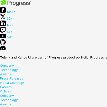
105k+
50k+
17k+
4k+
14k+
Telerik and Kendo UI are part of Progress product portfolio. Progress i
Company
Technology
Awards
Press Releases
Media Coverage
Careers
Offices
Company
Technology
Awards