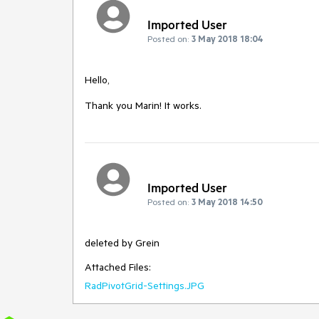
Imported User
Posted on:
3 May 2018 18:04
Hello,

Thank you Marin! It works.
Imported User
Posted on:
3 May 2018 14:50
deleted by Grein
Attached Files:
RadPivotGrid-Settings.JPG