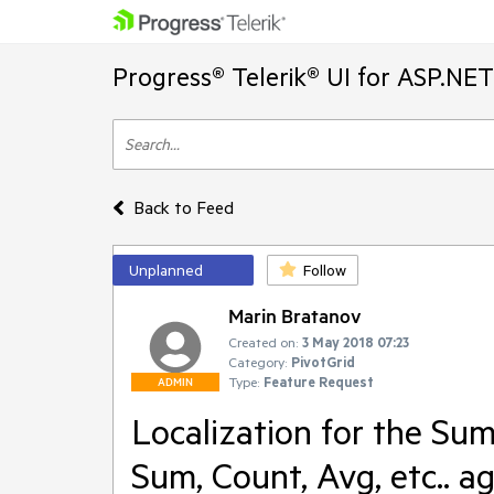
Progress® Telerik® UI for ASP.NE
Back to Feed
Unplanned
Follow
Marin Bratanov
Created on:
3 May 2018 07:23
Category:
PivotGrid
Type:
Feature Request
ADMIN
Localization for the Sum
Sum, Count, Avg, etc.. a