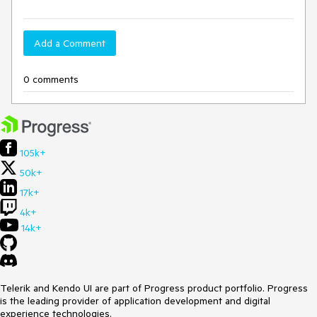
Add a Comment
0 comments
105k+
50k+
17k+
4k+
14k+
Telerik and Kendo UI are part of Progress product portfolio. Progress
is the leading provider of application development and digital
experience technologies.