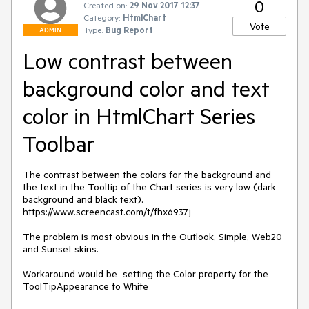
0
Created on:
29 Nov 2017 12:37
Category:
HtmlChart
Vote
Type:
Bug Report
ADMIN
Low contrast between
background color and text
color in HtmlChart Series
Toolbar
The contrast between the colors for the background and 
the text in the Tooltip of the Chart series is very low (dark 
background and black text). 
https://www.screencast.com/t/fhx6937j

The problem is most obvious in the Outlook, Simple, Web20 
and Sunset skins. 

Workaround would be  setting the Color property for the 
ToolTipAppearance to White
