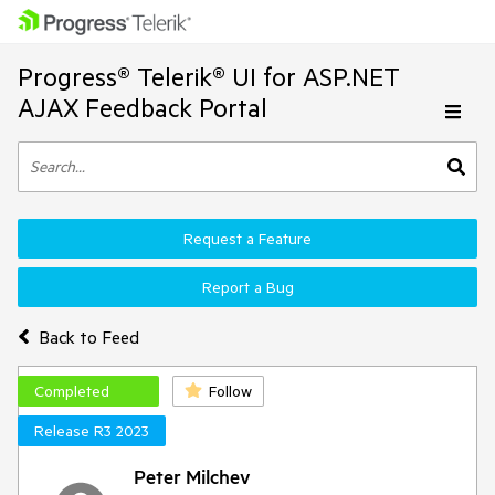
Progress® Telerik® UI for ASP.NET
AJAX Feedback Portal
Request a Feature
Report a Bug
Back to Feed
Completed
Follow
Release R3 2023
Peter Milchev