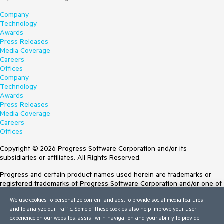
Company
Technology
Awards
Press Releases
Media Coverage
Careers
Offices
Company
Technology
Awards
Press Releases
Media Coverage
Careers
Offices
Copyright © 2026 Progress Software Corporation and/or its
subsidiaries or affiliates. All Rights Reserved.
Progress and certain product names used herein are trademarks or
registered trademarks of Progress Software Corporation and/or one of
its subsidiaries or affiliates in the U.S. and/or other countries. See
We use cookies to personalize content and ads, to provide social media features
Trademarks
for appropriate markings. All rights in any other trademarks
and to analyze our traffic. Some of these cookies also help improve your user
contained herein are reserved by their respective owners and their
experience on our websites, assist with navigation and your ability to provide
inclusion does not imply an endorsement, affiliation, or sponsorship as