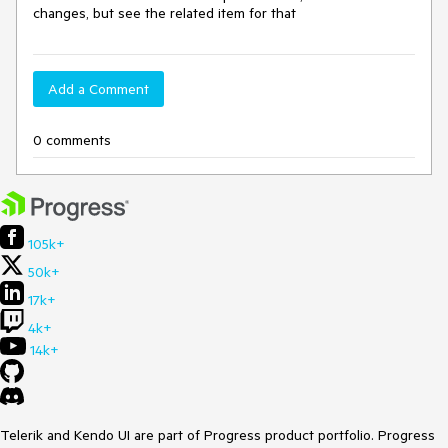
changes, but see the related item for that
Add a Comment
0 comments
105k+
50k+
17k+
4k+
14k+
Telerik and Kendo UI are part of Progress product portfolio. Progress