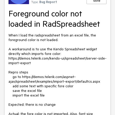
Vote
Type:
Bug Report
Foreground color not
loaded in RadSpreadsheet
When I load the radspreadsheet from an excel file, the 
foreground color is not loaded.

A workaround is to use the Kendo Spreadsheet widget 
directly which imports fore color: 
https://demos.telerik.com/kendo-ui/spreadsheet/server-side-
import-export

Repro steps 

    go to https://demos.telerik.com/aspnet-
ajax/spreadsheet/examples/import-export/defaultcs.aspx

    add some text with specific fore color

    save the excel file

    import the excel file

Expected: there is no change

Actual: the fore color is not imported. Also, font size 