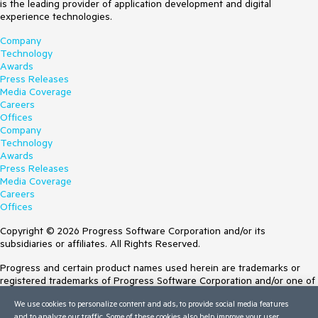
is the leading provider of application development and digital
experience technologies.
Company
Technology
Awards
Press Releases
Media Coverage
Careers
Offices
Company
Technology
Awards
Press Releases
Media Coverage
Careers
Offices
Copyright © 2026 Progress Software Corporation and/or its
subsidiaries or affiliates. All Rights Reserved.
Progress and certain product names used herein are trademarks or
registered trademarks of Progress Software Corporation and/or one of
its subsidiaries or affiliates in the U.S. and/or other countries. See
We use cookies to personalize content and ads, to provide social media features
Trademarks
for appropriate markings. All rights in any other trademarks
and to analyze our traffic. Some of these cookies also help improve your user