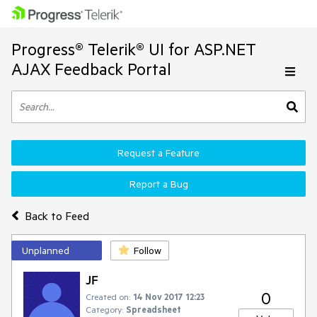
Progress® Telerik® UI for ASP.NET
AJAX Feedback Portal
Request a Feature
Report a Bug
Back to Feed
Unplanned
Follow
JF
0
Created on:
14 Nov 2017 12:23
Category:
Spreadsheet