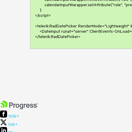
        calendarInputWarapper.setAttribute("role", "presentation");

    }

</script>

<telerik:RadDatePicker RenderMode="Lightweight" I
    <DateInput runat="server" ClientEvents-OnLoad="dateInputLoad"></DateInput>

105k+
50k+