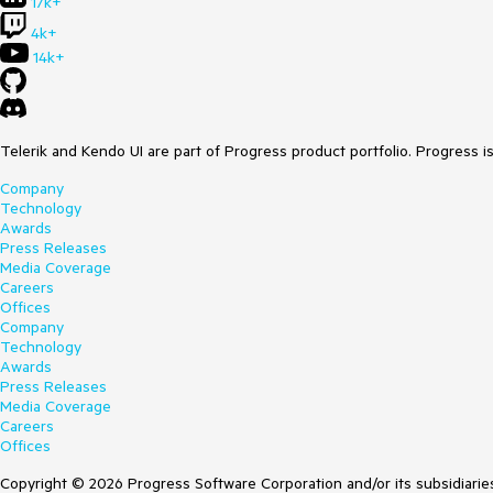
17k+
4k+
14k+
Telerik and Kendo UI are part of Progress product portfolio. Progress i
Company
Technology
Awards
Press Releases
Media Coverage
Careers
Offices
Company
Technology
Awards
Press Releases
Media Coverage
Careers
Offices
Copyright © 2026 Progress Software Corporation and/or its subsidiaries 