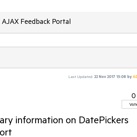
T AJAX Feedback Portal
Last Updated:
22 Nov 2017 15:08
by
A
0
Vot
ary information on DatePickers
ort