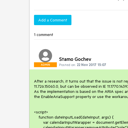
Add a Comment
1 comment
Stamo Gochev
Posted on:
22 Nov 2017 15:07
ADMIN
After a research, it turns out that the issue is not 
11.726.15063.0, but can be observed in IE 11.1770.14393
As the implementation is based on the ARIA spec and 
the EnableAriaSupport property or use the workaround
<script>

    function dateInputLoad(dateInput, args) {

        var calendarInputWarapper = document.getElementById(dateInput.get_id() + "_wrapper");

        calendarInputWarapper.removeAttribute("role");
