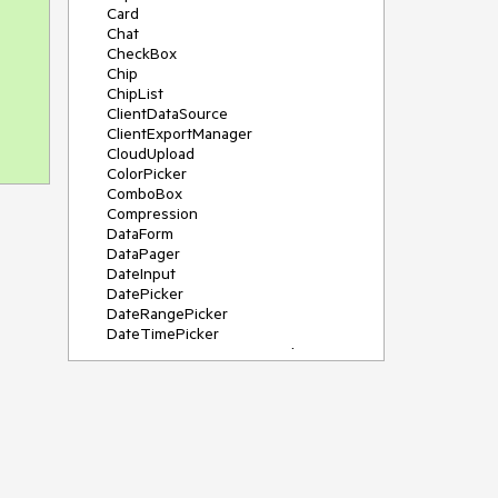
Card
Chat
CheckBox
Chip
ChipList
ClientDataSource
ClientExportManager
CloudUpload
ColorPicker
ComboBox
Compression
DataForm
DataPager
DateInput
DatePicker
DateRangePicker
DateTimePicker
DeviceDetectionFramework
Diagram
Dock
DragDropManager
Drawer
DropDownList
DropDownTree
Editor