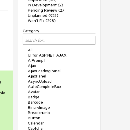
In Development (2)
Pending Review (2)
Unplanned (925)
Won't Fix (298)
Category
All
UI for ASP.NET AJAX
AIPrompt
Ajax
AjaxLoadingPanel
AjaxPanel
AsyncUpload
 
AutoCompleteBox
Avatar
le 
Badge
Barcode
BinaryImage
Breadcrumb
Button
Calendar
Captcha