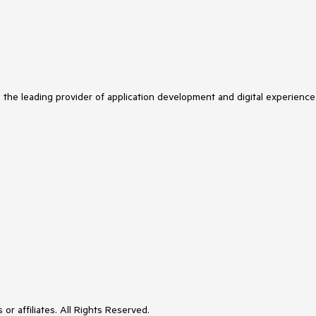
s the leading provider of application development and digital experience
or affiliates. All Rights Reserved.