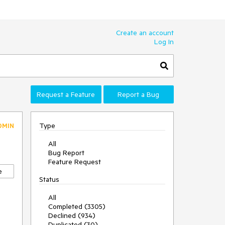
Create an account
Log In
Request a Feature
Report a Bug
Type
DMIN
All
Bug Report
Feature Request
e
Status
All
Completed (3305)
Declined (934)
Duplicated (30)