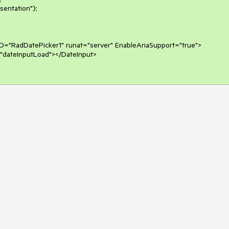
D="RadDatePicker1" runat="server" EnableAriaSupport="true">
