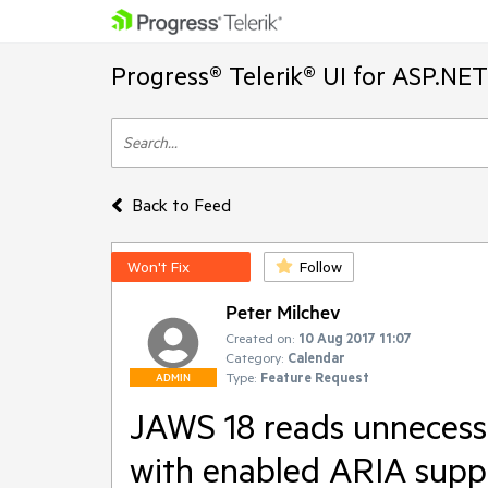
Progress® Telerik® UI for ASP.NE
Back to Feed
Won't Fix
Follow
Peter Milchev
Created on:
10 Aug 2017 11:07
Category:
Calendar
Type:
Feature Request
ADMIN
JAWS 18 reads unnecess
with enabled ARIA supp