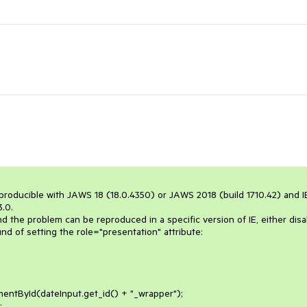
reproducible with JAWS 18 (18.0.4350) or JAWS 2018 (build 1710.42) and IE
.0.

the problem can be reproduced in a specific version of IE, either disab
 of setting the role="presentation" attribute:
