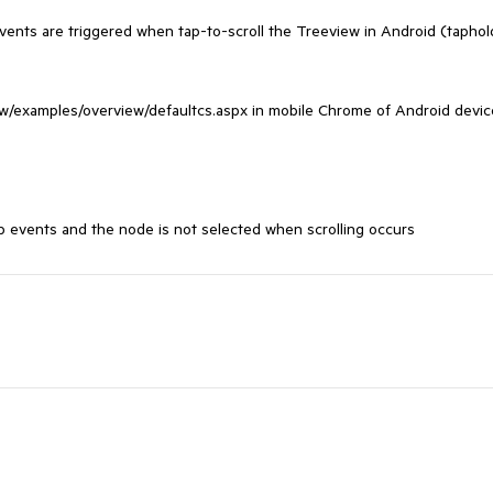
ents are triggered when tap-to-scroll the Treeview in Android (taphold
ew/examples/overview/defaultcs.aspx in mobile Chrome of Android device
p events and the node is not selected when scrolling occurs