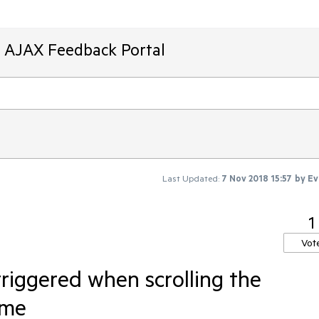
T AJAX Feedback Portal
Last Updated:
7 Nov 2018 15:57
by
Ev
1
Vot
riggered when scrolling the
ome