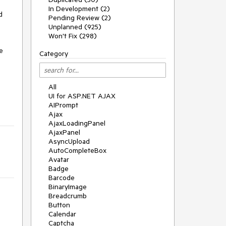
In Development (2)
 
Pending Review (2)
Unplanned (925)
Won't Fix (298)
 
Category
All
UI for ASP.NET AJAX
AIPrompt
Ajax
AjaxLoadingPanel
AjaxPanel
AsyncUpload
AutoCompleteBox
Avatar
Badge
Barcode
BinaryImage
Breadcrumb
Button
Calendar
Captcha