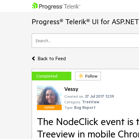
Progress® Telerik® UI for ASP.NE
Back to Feed
Completed
Follow
Vessy
Created on:
27 Jul 2017 12:39
Category:
TreeView
Type:
Bug Report
ADMIN
The NodeClick event is t
Treeview in mobile Chr