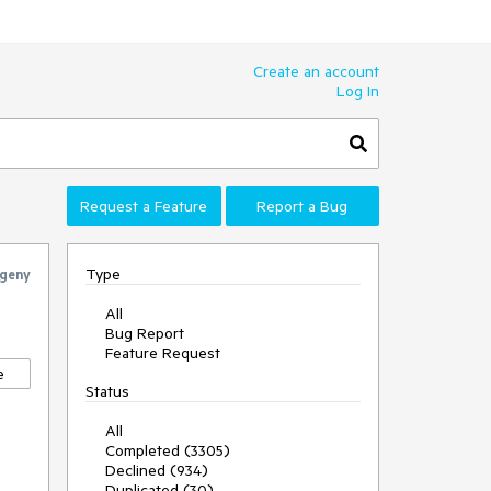
Create an account
Log In
Request a Feature
Report a Bug
Type
geny
All
Bug Report
Feature Request
e
Status
All
Completed (3305)
Declined (934)
Duplicated (30)