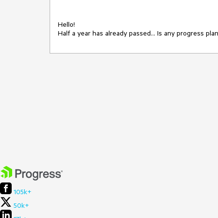
Hello!

Half a year has already passed... Is any progress pla
105k+
50k+