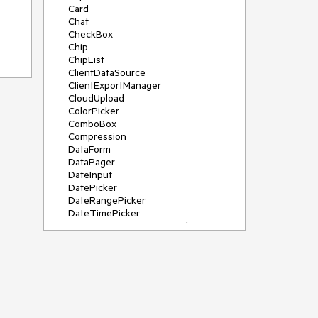
Card
Chat
CheckBox
Chip
ChipList
ClientDataSource
ClientExportManager
CloudUpload
ColorPicker
ComboBox
Compression
DataForm
DataPager
DateInput
DatePicker
DateRangePicker
DateTimePicker
DeviceDetectionFramework
Diagram
Dock
DragDropManager
Drawer
DropDownList
DropDownTree
Editor