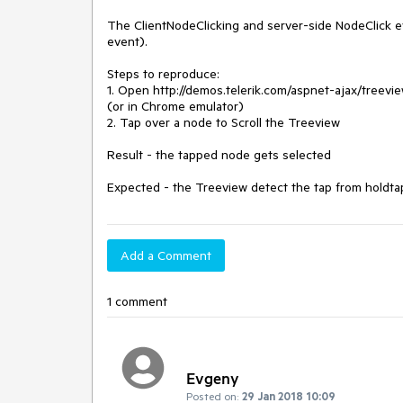
The ClientNodeClicking and server-side NodeClick ev
event).

Steps to reproduce:

1. Open http://demos.telerik.com/aspnet-ajax/treevi
(or in Chrome emulator)

2. Tap over a node to Scroll the Treeview

Result - the tapped node gets selected

Expected - the Treeview detect the tap from holdta
Add a Comment
1 comment
Evgeny
Posted on:
29 Jan 2018 10:09