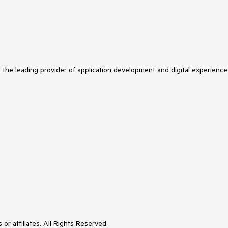
s the leading provider of application development and digital experience
or affiliates. All Rights Reserved.