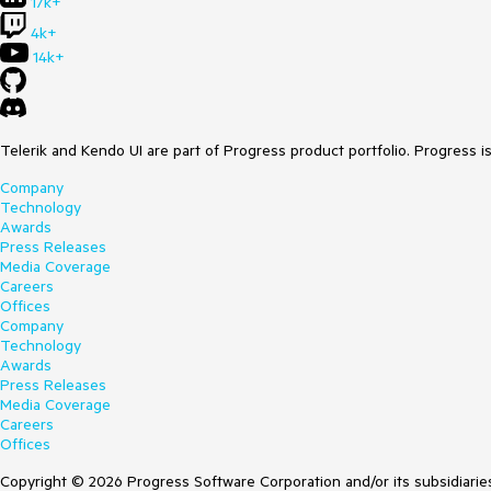
17k+
4k+
14k+
Telerik and Kendo UI are part of Progress product portfolio. Progress i
Company
Technology
Awards
Press Releases
Media Coverage
Careers
Offices
Company
Technology
Awards
Press Releases
Media Coverage
Careers
Offices
Copyright © 2026 Progress Software Corporation and/or its subsidiaries 