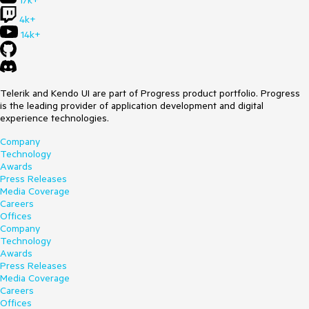
17k+
4k+
14k+
Telerik and Kendo UI are part of Progress product portfolio. Progress
is the leading provider of application development and digital
experience technologies.
Company
Technology
Awards
Press Releases
Media Coverage
Careers
Offices
Company
Technology
Awards
Press Releases
Media Coverage
Careers
Offices