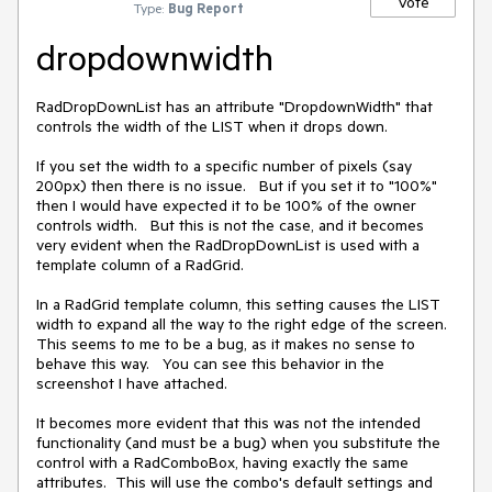
Vote
Type:
Bug Report
dropdownwidth
RadDropDownList has an attribute "DropdownWidth" that 
controls the width of the LIST when it drops down.   

If you set the width to a specific number of pixels (say 
200px) then there is no issue.   But if you set it to "100%"  
then I would have expected it to be 100% of the owner 
controls width.   But this is not the case, and it becomes 
very evident when the RadDropDownList is used with a 
template column of a RadGrid.  

In a RadGrid template column, this setting causes the LIST 
width to expand all the way to the right edge of the screen.   
This seems to me to be a bug, as it makes no sense to 
behave this way.   You can see this behavior in the 
screenshot I have attached.  

It becomes more evident that this was not the intended 
functionality (and must be a bug) when you substitute the 
control with a RadComboBox, having exactly the same 
attributes.  This will use the combo's default settings and 