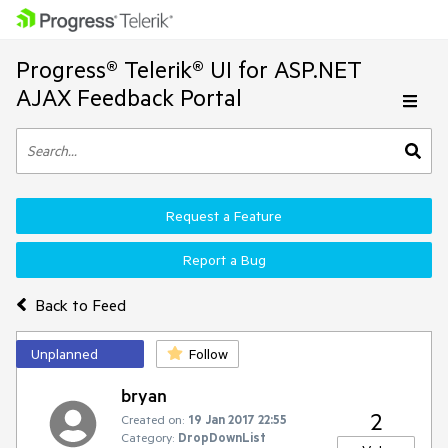
Progress® Telerik® UI for ASP.NET
AJAX Feedback Portal
Request a Feature
Report a Bug
Back to Feed
Unplanned
Follow
bryan
2
Created on:
19 Jan 2017 22:55
Category:
DropDownList