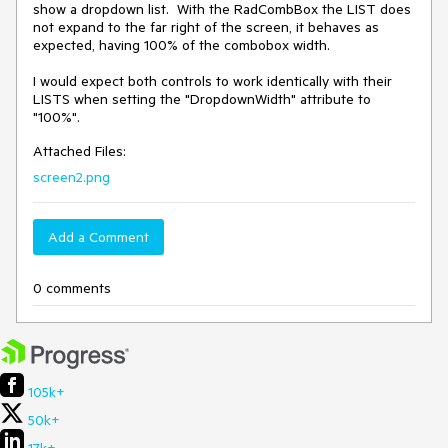
show a dropdown list.  With the RadCombBox the LIST does 
not expand to the far right of the screen, it behaves as 
expected, having 100% of the combobox width.  

I would expect both controls to work identically with their 
LISTS when setting the "DropdownWidth" attribute to 
Attached Files:
screen2.png
Add a Comment
0 comments
105k+
50k+