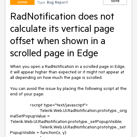
Vote
Type:
Bug Report
ADMIN
RadNotification does not
calculate its vertical page
offset when shown in a
scrolled page in Edge
When you open a RadNotification in a scrolled page in Edge, 
it will appear higher than expected or it might not appear at 
all depending on how much the page is scrolled. 

You can avoid the issue by placing the following script at the 
end of your page:

		<script type="text/javascript">

			Telerik.Web.UI.RadNotification.prototype._orig
inalSetPopupValue = 
Telerik.Web.UI.RadNotification.prototype._setPopupVisible;

			Telerik.Web.UI.RadNotification.prototype._set
PopupVisible = function(x, y) 
