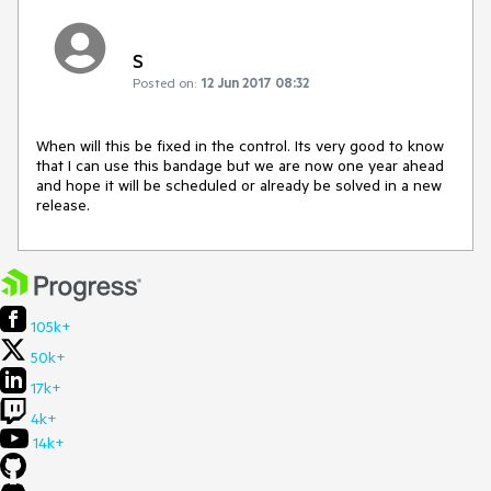
S
Posted on:
12 Jun 2017 08:32
When will this be fixed in the control. Its very good to know 
that I can use this bandage but we are now one year ahead 
and hope it will be scheduled or already be solved in a new 
release.
105k+
50k+
17k+
4k+
14k+