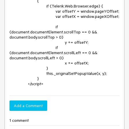
			{

				if (Telerik.Web.Browser.edge) {

					var offsetY = window.pageYOffset;

					var offsetX = window.pageXOffset;

					if 
(document.documentElement.scrollTop == 0 && 
document.body.scrollTop > 0)

						y += offsetY;

					if 
(document.documentElement.scrollLeft == 0 && 
document.body.scrollLeft > 0)

						x += offsetX;

				}

				this._originalSetPopupValue(x, y);

			}

Add a Comment
1 comment