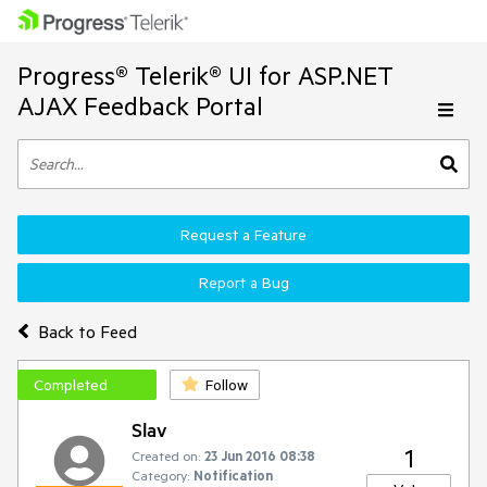
Progress® Telerik® UI for ASP.NET
AJAX Feedback Portal
Request a Feature
Report a Bug
Back to Feed
Completed
Follow
Slav
1
Created on:
23 Jun 2016 08:38
Category:
Notification