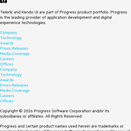
Telerik and Kendo UI are part of Progress product portfolio. Progress
is the leading provider of application development and digital
experience technologies.
Company
Technology
Awards
Press Releases
Media Coverage
Careers
Offices
Company
Technology
Awards
Press Releases
Media Coverage
Careers
Offices
Copyright © 2026 Progress Software Corporation and/or its
subsidiaries or affiliates. All Rights Reserved.
Progress and certain product names used herein are trademarks or