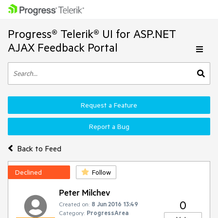
Progress® Telerik® UI for ASP.NET
AJAX Feedback Portal
Request a Feature
Report a Bug
Back to Feed
Declined
Follow
Peter Milchev
0
Created on:
8 Jun 2016 13:49
Category:
ProgressArea