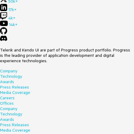
50k+
17k+
4k+
14k+
Telerik and Kendo UI are part of Progress product portfolio. Progress
is the leading provider of application development and digital
experience technologies.
Company
Technology
Awards
Press Releases
Media Coverage
Careers
Offices
Company
Technology
Awards
Press Releases
Media Coverage