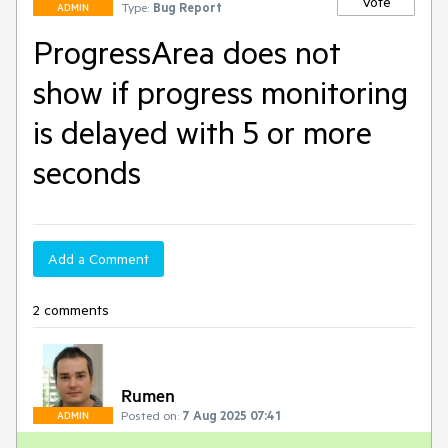
Vote
Type:
Bug Report
ADMIN
ProgressArea does not
show if progress monitoring
is delayed with 5 or more
seconds
Add a Comment
2 comments
Rumen
Posted on:
7 Aug 2025 07:41
ADMIN