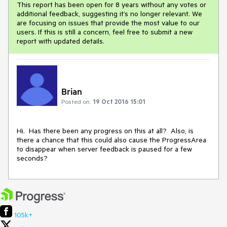
This report has been open for 8 years without any votes or
additional feedback, suggesting it’s no longer relevant. We
are focusing on issues that provide the most value to our
users. If this is still a concern, feel free to submit a new
report with updated details.
Brian
Posted on:
19 Oct 2016 15:01
Hi.  Has there been any progress on this at all?  Also, is 
there a chance that this could also cause the ProgressArea 
to disappear when server feedback is paused for a few 
seconds?
105k+