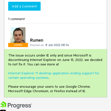
Add a Comment
1 comment
Rumen
Posted on:
8 Jun 2022 08:14
ADMIN
The issue occurs under IE only and since Microsoft is
discontinuing Internet Explorer on June 15, 2022, we decided
to not fix it. You can see more at
Internet Explorer 11 desktop application ending support for
certain operating systems
.
Please encourage your users to use Google Chrome,
Microsoft Edge Chromium, or Firefox instead of IE.