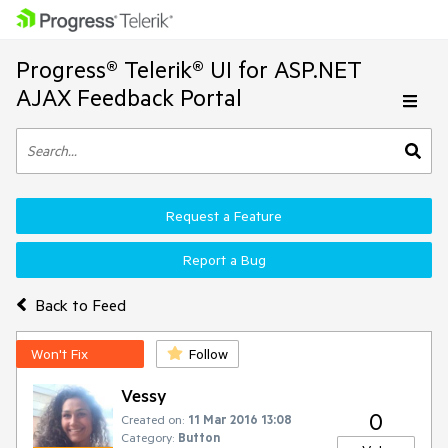
Progress® Telerik® UI for ASP.NET
AJAX Feedback Portal
Request a Feature
Report a Bug
Back to Feed
Won't Fix
Follow
Vessy
0
Created on:
11 Mar 2016 13:08
Category:
Button