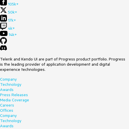
105k+
50k+
17k+
4k+
14k+
Telerik and Kendo UI are part of Progress product portfolio. Progress
is the leading provider of application development and digital
experience technologies.
Company
Technology
Awards
Press Releases
Media Coverage
Careers
Offices
Company
Technology
Awards