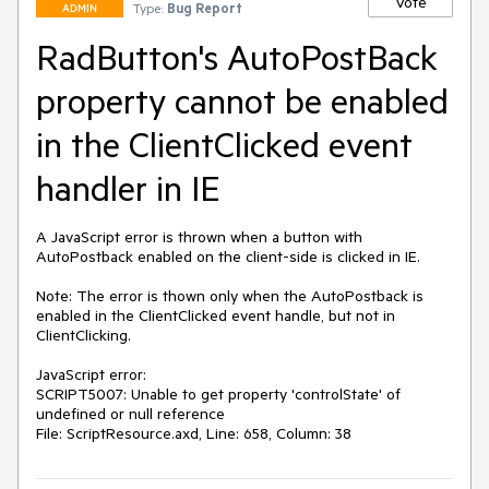
Vote
Type:
Bug Report
ADMIN
RadButton's AutoPostBack
property cannot be enabled
in the ClientClicked event
handler in IE
A JavaScript error is thrown when a button with 
AutoPostback enabled on the client-side is clicked in IE.

Note: The error is thown only when the AutoPostback is 
enabled in the ClientClicked event handle, but not in 
ClientClicking.

JavaScript error:

SCRIPT5007: Unable to get property 'controlState' of 
undefined or null reference

File: ScriptResource.axd, Line: 658, Column: 38