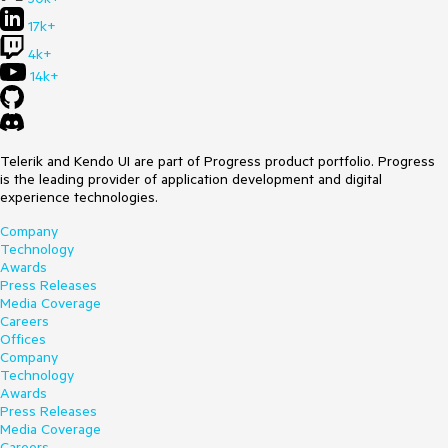
17k+
4k+
14k+
Telerik and Kendo UI are part of Progress product portfolio. Progress
is the leading provider of application development and digital
experience technologies.
Company
Technology
Awards
Press Releases
Media Coverage
Careers
Offices
Company
Technology
Awards
Press Releases
Media Coverage
Careers