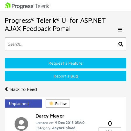
Progress® Telerik® UI for ASP.NET
AJAX Feedback Portal
Request a Feature
Report a Bug
Back to Feed
Unplanned
Follow
Darcy Mayer
0
Created on:
9 Dec 2015 05:40
Category:
AsyncUpload