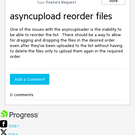
Vote
Type:
Feature Request
asyncupload reorder files
One of the issues with the asyncuploader is the inability to 
be able to reorder the list.  There should be a way to allow 
for dragging and dropping the files in the desired order 
even after they've been uploaded to the list without having 
to delete the files only to upload them again in the required 
order.
Add a Comment
0 comments
105k+
50k+