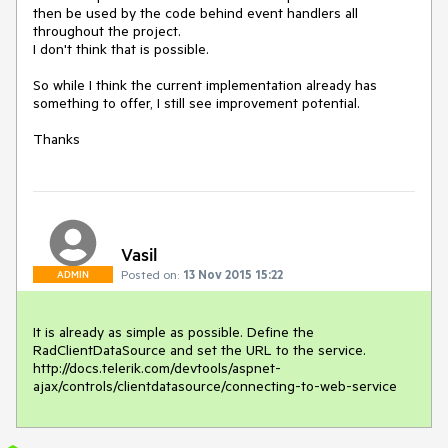
then be used by the code behind event handlers all 
throughout the project. 

I don't think that is possible.

So while I think the current implementation already has 
something to offer, I still see improvement potential. 

Thanks
Vasil
Posted on:
13 Nov 2015 15:22
ADMIN
It is already as simple as possible. Define the 
RadClientDataSource and set the URL to the service.

http://docs.telerik.com/devtools/aspnet-
ajax/controls/clientdatasource/connecting-to-web-service