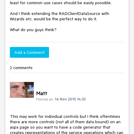
least for common use cases should be easily possible.

And I think extending the RADClientDataSource with 
Wizards etc. would be the perfect way to do it. 

What do you guys think?
Add a Comment
2 comments
Matt
Posted on:
16 Nov 2015 14:33
This may work for individual controls but I think oftentimes 
there are more controls (not all of them data bound) on an 
aspx page so you want to have a code generator that 
creates representations of the service operations which can 