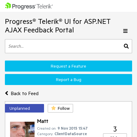
Progress® Telerik® UI for ASP.NET
AJAX Feedback Portal
Request a Feature
Report a Bug
Back to Feed
Unplanned
Follow
Matt
3
Created on:
9 Nov 2015 15:47
Category:
ClientDataSource