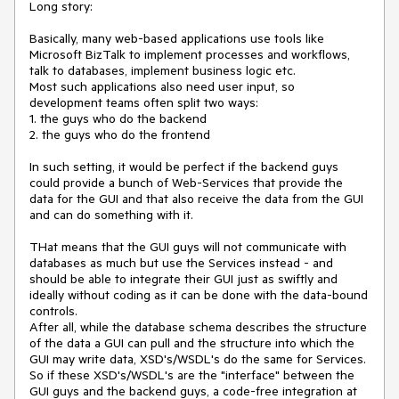
Long story:

Basically, many web-based applications use tools like 
Microsoft BizTalk to implement processes and workflows, 
talk to databases, implement business logic etc. 

Most such applications also need user input, so 
development teams often split two ways:

1. the guys who do the backend 

2. the guys who do the frontend

In such setting, it would be perfect if the backend guys 
could provide a bunch of Web-Services that provide the 
data for the GUI and that also receive the data from the GUI 
and can do something with it.

THat means that the GUI guys will not communicate with 
databases as much but use the Services instead - and 
should be able to integrate their GUI just as swiftly and 
ideally without coding as it can be done with the data-bound 
controls. 

After all, while the database schema describes the structure 
of the data a GUI can pull and the structure into which the 
GUI may write data, XSD's/WSDL's do the same for Services. 
So if these XSD's/WSDL's are the "interface" between the 
GUI guys and the backend guys, a code-free integration at 