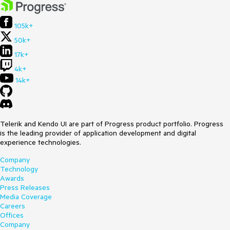
105k+
50k+
17k+
4k+
14k+
Telerik and Kendo UI are part of Progress product portfolio. Progress
is the leading provider of application development and digital
experience technologies.
Company
Technology
Awards
Press Releases
Media Coverage
Careers
Offices
Company