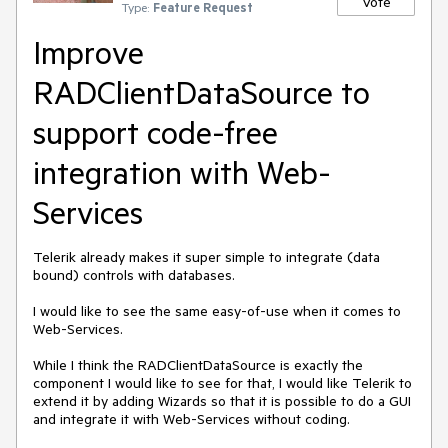
Vote
Type:
Feature Request
Improve
RADClientDataSource to
support code-free
integration with Web-
Services
Telerik already makes it super simple to integrate (data 
bound) controls with databases.

I would like to see the same easy-of-use when it comes to 
Web-Services.

While I think the RADClientDataSource is exactly the 
component I would like to see for that, I would like Telerik to 
extend it by adding Wizards so that it is possible to do a GUI 
and integrate it with Web-Services without coding.
