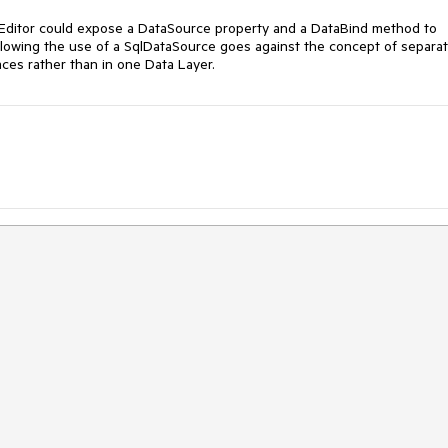
nEditor could expose a DataSource property and a DataBind method to 
 allowing the use of a SqlDataSource goes against the concept of separat
ces rather than in one Data Layer.