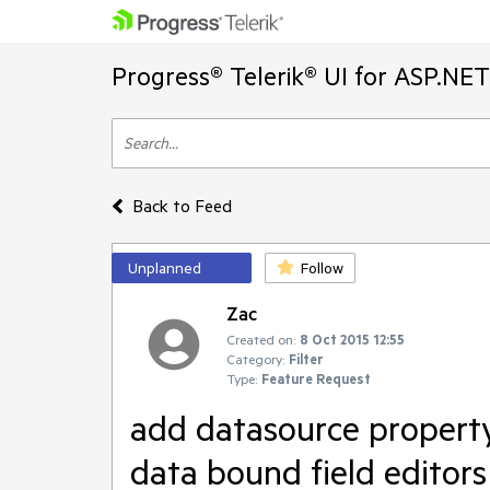
Progress® Telerik® UI for ASP.NE
Back to Feed
Unplanned
Follow
Zac
Created on:
8 Oct 2015 12:55
Category:
Filter
Type:
Feature Request
add datasource property
data bound field editors