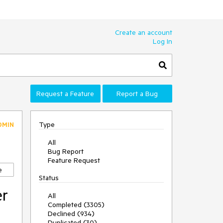
Create an account
Log In
Request a Feature
Report a Bug
Type
DMIN
All
Bug Report
Feature Request
e
Status
er
All
Completed (3305)
Declined (934)
Duplicated (30)