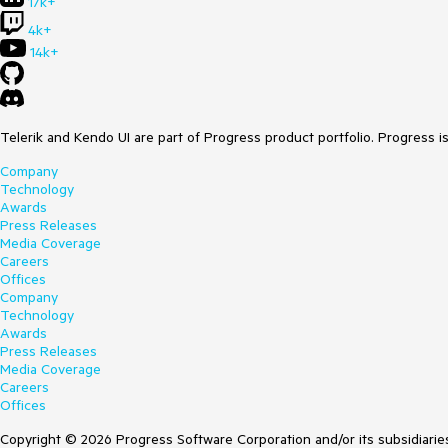
17k+
4k+
14k+
Telerik and Kendo UI are part of Progress product portfolio. Progress i
Company
Technology
Awards
Press Releases
Media Coverage
Careers
Offices
Company
Technology
Awards
Press Releases
Media Coverage
Careers
Offices
Copyright © 2026 Progress Software Corporation and/or its subsidiaries 