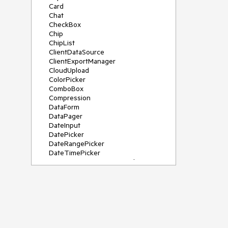
Card
Chat
CheckBox
Chip
ChipList
ClientDataSource
ClientExportManager
CloudUpload
ColorPicker
ComboBox
Compression
DataForm
DataPager
DateInput
DatePicker
DateRangePicker
DateTimePicker
DeviceDetectionFramework
Diagram
Dock
DragDropManager
Drawer
DropDownList
DropDownTree
Editor