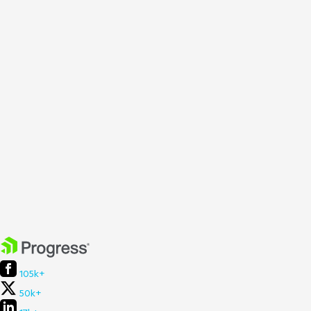
105k+
50k+