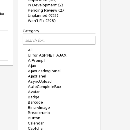
In Development (2)
Pending Review (2)
ion 
Unplanned (925)
Won't Fix (298)
Category
All
UI for ASP.NET AJAX
AIPrompt
Ajax
AjaxLoadingPanel
AjaxPanel
AsyncUpload
AutoCompleteBox
Avatar
Badge
Barcode
BinaryImage
Breadcrumb
Button
Calendar
Captcha