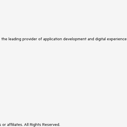
s the leading provider of application development and digital experience
or affiliates. All Rights Reserved.