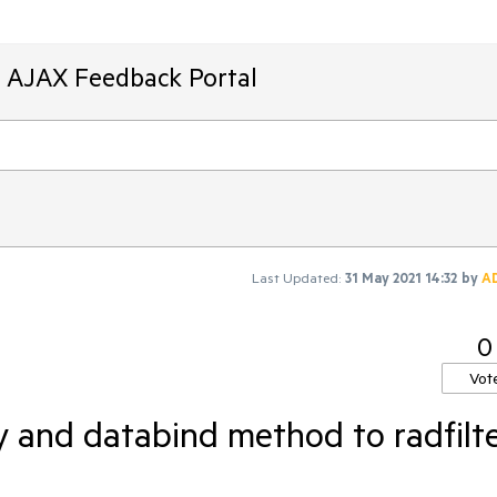
T AJAX Feedback Portal
Last Updated:
31 May 2021 14:32
by
A
0
Vot
 and databind method to radfilt