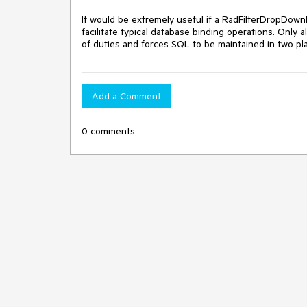
It would be extremely useful if a RadFilterDropDow
facilitate typical database binding operations. Only
of duties and forces SQL to be maintained in two pla
Add a Comment
0 comments