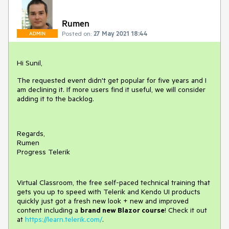
Rumen
Posted on:
27 May 2021 18:44
ADMIN
Hi Sunil,
The requested event didn't get popular for five years and I
am declining it. If more users find it useful, we will consider
adding it to the backlog.
Regards,
Rumen
Progress Telerik
Virtual Classroom, the free self-paced technical training that
gets you up to speed with Telerik and Kendo UI products
quickly just got a fresh new look + new and improved
content including a
brand new Blazor course
! Check it out
at
https://learn.telerik.com/
.