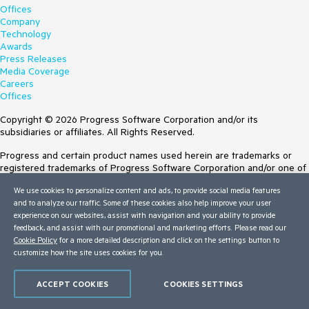
Offices
Company
Technology
Awards
Press Releases
Media Coverage
Careers
Offices
Copyright © 2026 Progress Software Corporation and/or its
subsidiaries or affiliates. All Rights Reserved.
Progress and certain product names used herein are trademarks or
registered trademarks of Progress Software Corporation and/or one of
its subsidiaries or affiliates in the U.S. and/or other countries. See
We use cookies to personalize content and ads, to provide social media features
Trademarks
for appropriate markings. All rights in any other trademarks
and to analyze our traffic. Some of these cookies also help improve your user
contained herein are reserved by their respective owners and their
experience on our websites, assist with navigation and your ability to provide
inclusion does not imply an endorsement, affiliation, or sponsorship as
feedback, and assist with our promotional and marketing efforts. Please read our
between Progress and the respective owners.
Cookie Policy
for a more detailed description and click on the settings button to
customize how the site uses cookies for you.
Terms of Use
Site Feedback
Privacy Center
ACCEPT COOKIES
COOKIES SETTINGS
Trust Center
Do Not Sell or Share My Personal Information