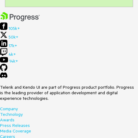
105k+
50k+
17k+
4k+
14k+
Telerik and Kendo UI are part of Progress product portfolio. Progress
is the leading provider of application development and digital
experience technologies.
Company
Technology
Awards
Press Releases
Media Coverage
Careers