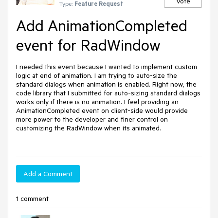
Vote
Type:
Feature Request
Add AnimationCompleted
event for RadWindow
I needed this event because I wanted to implement custom 
logic at end of animation. I am trying to auto-size the 
standard dialogs when animation is enabled. Right now, the 
code library that I submitted for auto-sizing standard dialogs 
works only if there is no animation. I feel providing an 
AnimationCompleted event on client-side would provide 
more power to the developer and finer control on 
customizing the RadWindow when its animated.

Add a Comment
1 comment