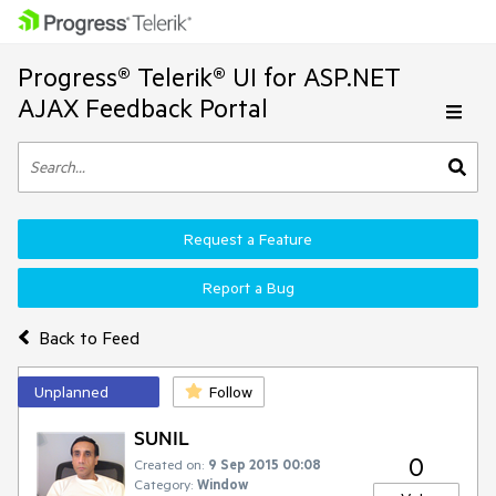
Progress® Telerik® UI for ASP.NET
AJAX Feedback Portal
Request a Feature
Report a Bug
Back to Feed
Unplanned
Follow
SUNIL
0
Created on:
9 Sep 2015 00:08
Category:
Window