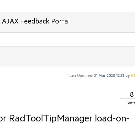
T AJAX Feedback Portal
Last Updated:
31 Mar 2020 12:33
by
A
8
Vot
or RadToolTipManager load-on-