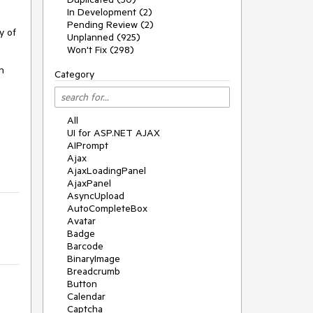
In Development (2)
Pending Review (2)
 of 
Unplanned (925)
Won't Fix (298)
 
Category
All
UI for ASP.NET AJAX
AIPrompt
Ajax
AjaxLoadingPanel
AjaxPanel
AsyncUpload
AutoCompleteBox
Avatar
Badge
Barcode
BinaryImage
Breadcrumb
Button
Calendar
Captcha