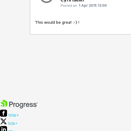
Posted on:
1 Apr 2015 12:00
This would be great :-) !
105k+
50k+