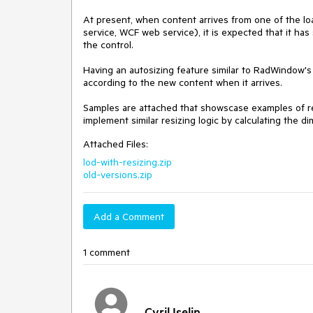
At present, when content arrives from one of the
service, WCF web service), it is expected that it has
the control.

Having an autosizing feature similar to RadWindow's s
according to the new content when it arrives.

Samples are attached that showscase examples of res
implement similar resizing logic by calculating the 
Attached Files:
lod-with-resizing.zip
old-versions.zip
Add a Comment
1 comment
Cyril Iselin