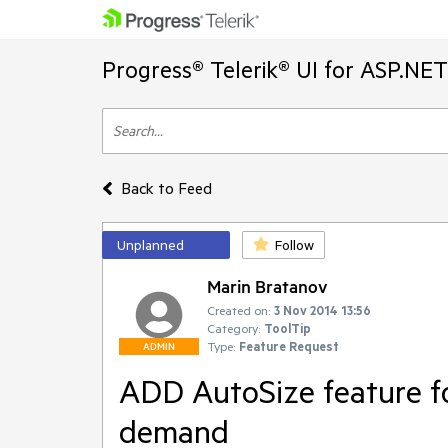
Progress® Telerik® UI for ASP.NE
Back to Feed
Unplanned
Follow
Marin Bratanov
Created on:
3 Nov 2014 13:56
Category:
ToolTip
Type:
Feature Request
ADMIN
ADD AutoSize feature f
demand