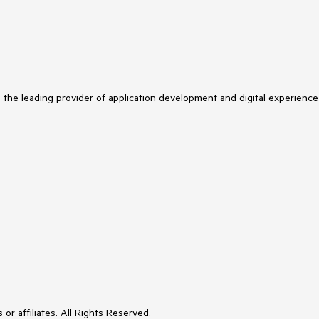
s the leading provider of application development and digital experience
or affiliates. All Rights Reserved.