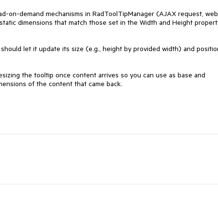
 load-on-demand mechanisms in RadToolTipManager (AJAX request, web 
 static dimensions that match those set in the Width and Height property
hould let it update its size (e.g., height by provided width) and position
izing the tooltip once content arrives so you can use as base and 
dimensions of the content that came back.