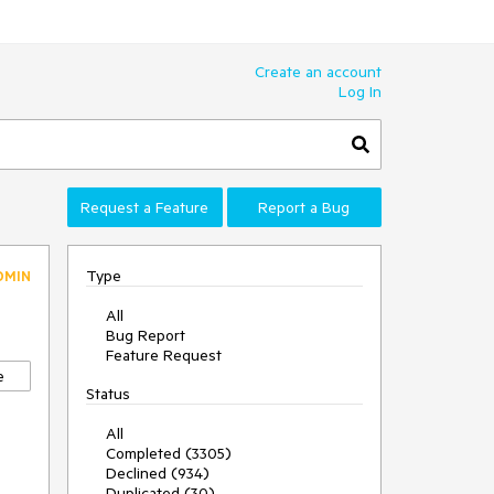
Create an account
Log In
Request a Feature
Report a Bug
Type
DMIN
All
Bug Report
Feature Request
e
Status
All
Completed (3305)
Declined (934)
Duplicated (30)