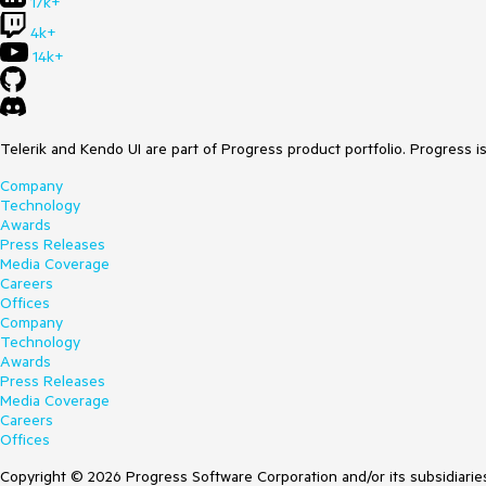
17k+
4k+
14k+
Telerik and Kendo UI are part of Progress product portfolio. Progress i
Company
Technology
Awards
Press Releases
Media Coverage
Careers
Offices
Company
Technology
Awards
Press Releases
Media Coverage
Careers
Offices
Copyright © 2026 Progress Software Corporation and/or its subsidiaries 