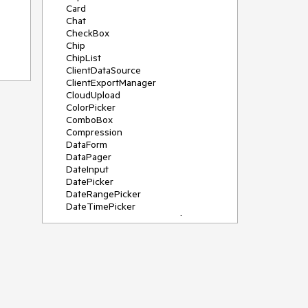
Card
Chat
CheckBox
Chip
ChipList
ClientDataSource
ClientExportManager
CloudUpload
ColorPicker
ComboBox
Compression
DataForm
DataPager
DateInput
DatePicker
DateRangePicker
DateTimePicker
DeviceDetectionFramework
Diagram
Dock
DragDropManager
Drawer
DropDownList
DropDownTree
Editor