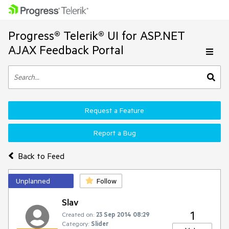
Progress® Telerik® UI for ASP.NET
AJAX Feedback Portal
Request a Feature
Report a Bug
Back to Feed
Unplanned
Follow
Slav
1
Created on:
23 Sep 2014 08:29
Category:
Slider