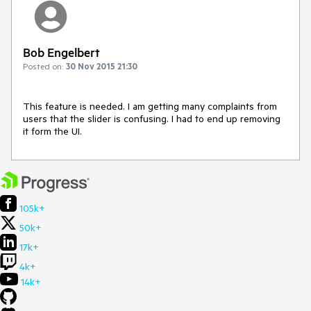
Bob Engelbert
Posted on:
30 Nov 2015 21:30
This feature is needed. I am getting many complaints from 
users that the slider is confusing. I had to end up removing 
it form the UI.
105k+
50k+
17k+
4k+
14k+