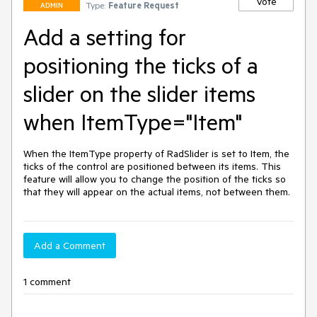
Vote
Type:
Feature Request
ADMIN
Add a setting for
positioning the ticks of a
slider on the slider items
when ItemType="Item"
When the ItemType property of RadSlider is set to Item, the 
ticks of the control are positioned between its items. This 
feature will allow you to change the position of the ticks so 
that they will appear on the actual items, not between them.
Add a Comment
1 comment