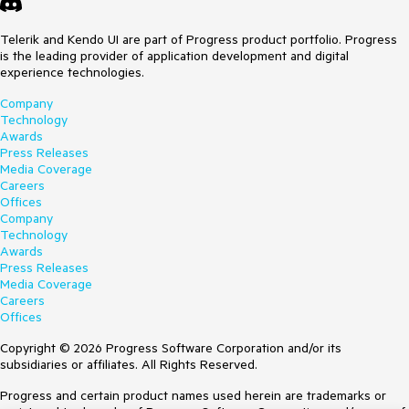
Telerik and Kendo UI are part of Progress product portfolio. Progress
is the leading provider of application development and digital
experience technologies.
Company
Technology
Awards
Press Releases
Media Coverage
Careers
Offices
Company
Technology
Awards
Press Releases
Media Coverage
Careers
Offices
Copyright © 2026 Progress Software Corporation and/or its
subsidiaries or affiliates. All Rights Reserved.
Progress and certain product names used herein are trademarks or