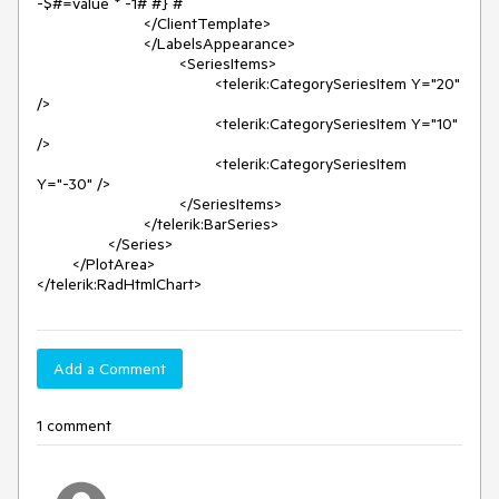
-$#=value * -1# #} #

			</ClientTemplate>

			</LabelsAppearance>

				<SeriesItems>

					<telerik:CategorySeriesItem Y="20" 
/>

					<telerik:CategorySeriesItem Y="10" 
/>

					<telerik:CategorySeriesItem 
Y="-30" />

				</SeriesItems>

			</telerik:BarSeries>

		</Series>

	</PlotArea>

Add a Comment
1 comment