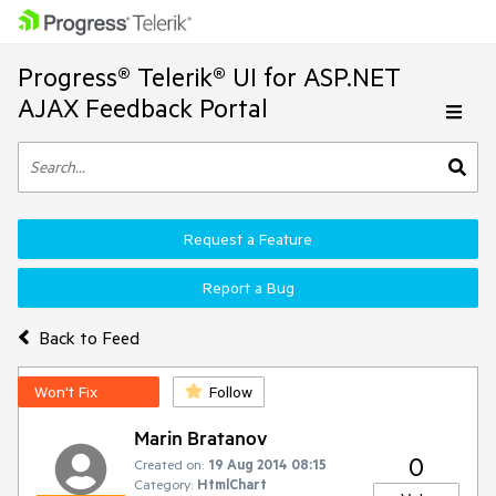
Progress® Telerik® UI for ASP.NET
AJAX Feedback Portal
Request a Feature
Report a Bug
Back to Feed
Won't Fix
Follow
Marin Bratanov
0
Created on:
19 Aug 2014 08:15
Category:
HtmlChart