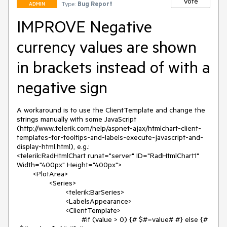
Vote
Type:
Bug Report
ADMIN
IMPROVE Negative
currency values are shown
in brackets instead of with a
negative sign
A workaround is to use the ClientTemplate and change the 
strings manually with some JavaScript 
(http://www.telerik.com/help/aspnet-ajax/htmlchart-client-
templates-for-tooltips-and-labels-execute-javascript-and-
display-html.html), e.g.:

<telerik:RadHtmlChart runat="server" ID="RadHtmlChart1" 
Width="400px" Height="400px">

	<PlotArea>

		<Series>

			<telerik:BarSeries>

			<LabelsAppearance>

			<ClientTemplate>

				#if (value > 0) {# $#=value# #} else {# 