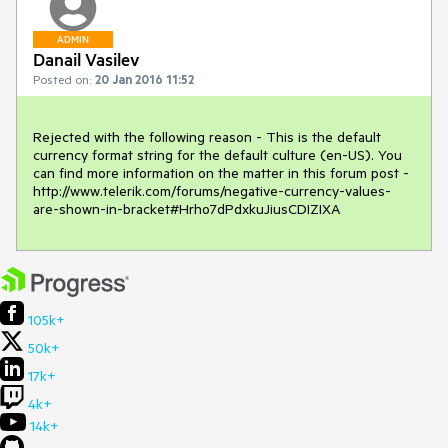
ADMIN
Danail Vasilev
Posted on:
20 Jan 2016 11:52
Rejected with the following reason - This is the default 
currency format string for the default culture (en-US). You 
can find more information on the matter in this forum post - 
http://www.telerik.com/forums/negative-currency-values-
are-shown-in-bracket#Hrho7dPdxkuJiusCDIZIXA
105k+
50k+
17k+
4k+
14k+