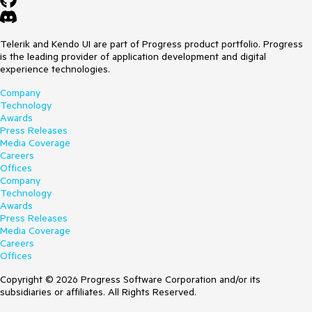
Telerik and Kendo UI are part of Progress product portfolio. Progress
is the leading provider of application development and digital
experience technologies.
Company
Technology
Awards
Press Releases
Media Coverage
Careers
Offices
Company
Technology
Awards
Press Releases
Media Coverage
Careers
Offices
Copyright © 2026 Progress Software Corporation and/or its
subsidiaries or affiliates. All Rights Reserved.