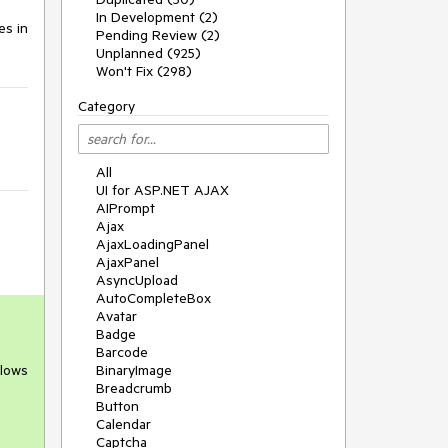
In Development (2)
s in 
Pending Review (2)
Unplanned (925)
Won't Fix (298)
Category
All
UI for ASP.NET AJAX
AIPrompt
Ajax
AjaxLoadingPanel
AjaxPanel
AsyncUpload
AutoCompleteBox
Avatar
Badge
Barcode
llows
BinaryImage
Breadcrumb
Button
Calendar
Captcha