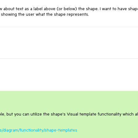
 about text as a label above (or below) the shape. I want to have shape
ve showing the user what the shape represents.
ble, but you can utilize the shape's Visual template functionality which a
ls/diagram/functionality/shape-templates