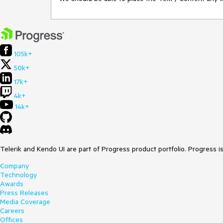
105k+
50k+
17k+
4k+
14k+
Telerik and Kendo UI are part of Progress product portfolio. Progress i
Company
Technology
Awards
Press Releases
Media Coverage
Careers
Offices