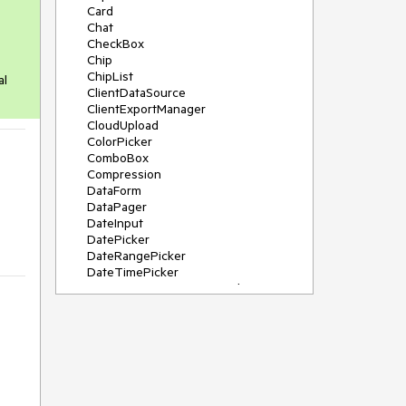
Card
Chat
CheckBox
Chip
ChipList
al
ClientDataSource
ClientExportManager
CloudUpload
ColorPicker
ComboBox
Compression
DataForm
DataPager
DateInput
DatePicker
DateRangePicker
DateTimePicker
DeviceDetectionFramework
Diagram
Dock
DragDropManager
Drawer
DropDownList
DropDownTree
Editor