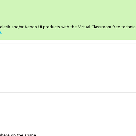
elerik and/or Kendo UI products with the Virtual Classroom free technic
e
.
where on the shape.