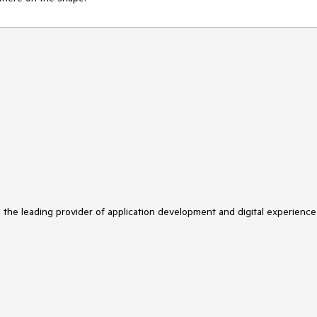
s the leading provider of application development and digital experience