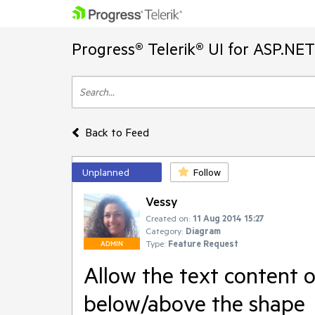
Progress® Telerik® UI for ASP.NE
Back to Feed
Unplanned
Follow
Vessy
Created on:
11 Aug 2014 15:27
Category:
Diagram
Type:
Feature Request
ADMIN
Allow the text content o
below/above the shape