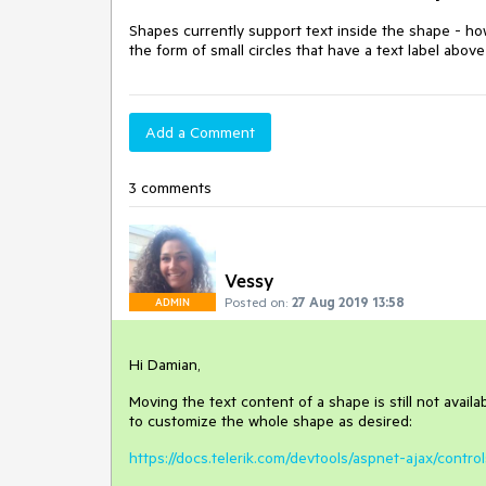
Shapes currently support text inside the shape - how
the form of small circles that have a text label abo
Add a Comment
3 comments
Vessy
Posted on:
27 Aug 2019 13:58
ADMIN
Hi Damian,
Moving the text content of a shape is still not availa
to customize the whole shape as desired:
https://docs.telerik.com/devtools/aspnet-ajax/contro