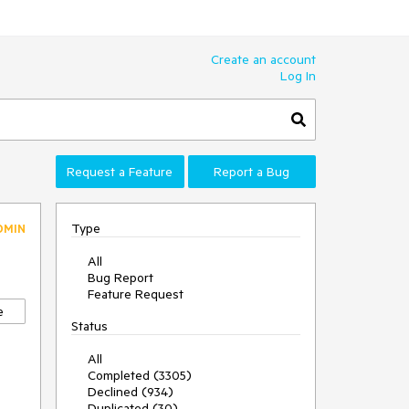
Create an account
Log In
Request a Feature
Report a Bug
Type
DMIN
All
Bug Report
Feature Request
e
Status
All
Completed (3305)
Declined (934)
Duplicated (30)