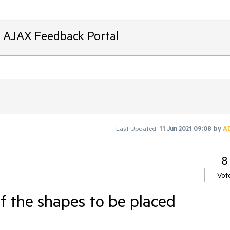
T AJAX Feedback Portal
Last Updated:
11 Jun 2021 09:08
by
A
8
Vot
f the shapes to be placed