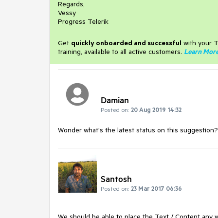
Regards,
Vessy
Progress Telerik
Get
q
uickly onboarded and successful
with your T
training, available to all active customers.
Learn Mor
Damian
Posted on:
20 Aug 2019 14:32
Wonder what's the latest status on this suggestion?
Santosh
Posted on:
23 Mar 2017 06:36
We should be able to place the Text / Content any 